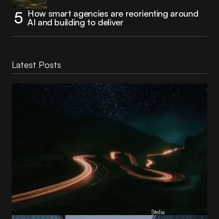
How smart agencies are reorienting around
AI and building to deliver
Latest Posts
Reading Football Club Announces AI
Partnership with
Stelia
, powered by NVIDIA and Lenovo
by
Stelia
June 8, 2026