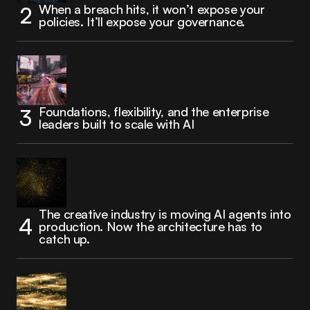
When a breach hits, it won’t expose your
policies. It’ll expose your governance.
Foundations, flexibility, and the enterprise
leaders built to scale with AI
The creative industry is moving AI agents into
production. Now the architecture has to
catch up.