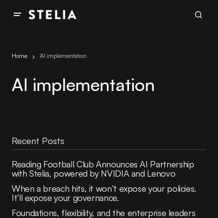
Home
AI implementation
AI implementation
Recent Posts
Reading Football Club Announces AI Partnership
with Stelia, powered by NVIDIA and Lenovo
When a breach hits, it won’t expose your policies.
It’ll expose your governance.
Foundations, flexibility, and the enterprise leaders