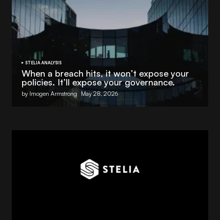
STELIA ANALYSIS
When a breach hits, it won’t expose your
policies. It’ll expose your governance.
by Imogen Armstrong
May 28, 2026