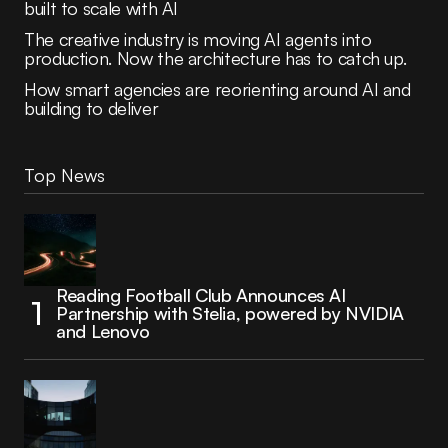
built to scale with AI
The creative industry is moving AI agents into
production. Now the architecture has to catch up.
How smart agencies are reorienting around AI and
building to deliver
Top News
Reading Football Club Announces AI
Partnership with Stelia, powered by NVIDIA
and Lenovo