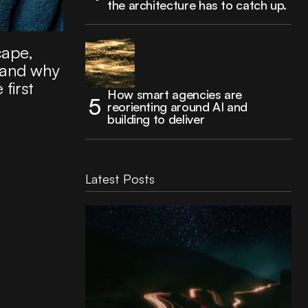
the architecture has to catch up.
cape,
 and why
 first
How smart agencies are
reorienting around AI and
building to deliver
Latest Posts
Reading Football Club Announces