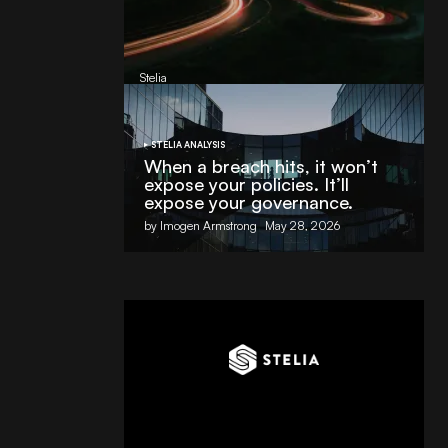
AI Partnership with
Stelia
, powered by NVIDIA and Lenovo
by
Stelia
June 8, 2026
STELIA ANALYSIS
When a breach hits, it won’t
expose your policies. It’ll
expose your governance.
by Imogen Armstrong
May 28, 2026