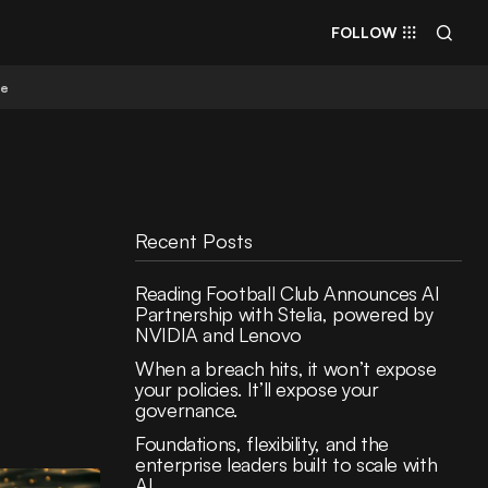
FOLLOW
re
Recent Posts
Reading Football Club Announces AI
Partnership with Stelia, powered by
NVIDIA and Lenovo
When a breach hits, it won’t expose
your policies. It’ll expose your
governance.
Foundations, flexibility, and the
enterprise leaders built to scale with
AI