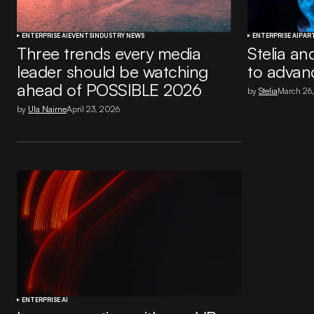
ENTERPRISE AI
EVENTS
INDUSTRY NEWS
ENTERPRISE AI
PAR
Three trends every media
Stelia an
leader should be watching
to advanc
ahead of POSSIBLE 2026
by
Stelia
March 26
by
Ula Nairne
April 23, 2026
ENTERPRISE AI