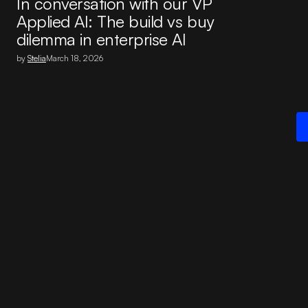
In conversation with our VP
Applied AI: The build vs buy
dilemma in enterprise AI
by
Stelia
March 18, 2026