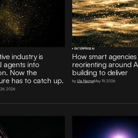
ENTERPRISE AI
ive industry is
How smart agencies
I agents into
reorienting around A
on. Now the
building to deliver
ure has to catch up.
by
Ula Nairne
May 19, 2026
 26, 2026