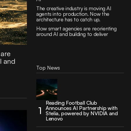
The creative industry is moving AI
agents into production. Now the
architecture has to catch up.
How smart agencies are reorienting
around AI and building to deliver
 are
I and
Top News
Reading Football Club
Announces AI Partnership with
Stelia, powered by NVIDIA and
Lenovo