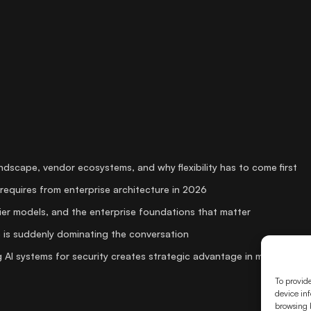
andscape, vendor ecosystems, and why flexibility has to come first
requires from enterprise architecture in 2026
er models, and the enterprise foundations that matter
 is suddenly dominating the conversation
 AI systems for security creates strategic advantage in media
To provide
device inf
browsing b