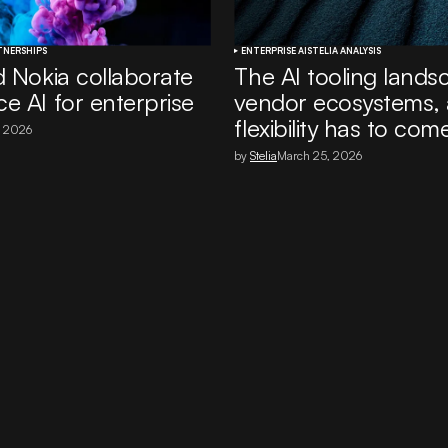
TNERSHIPS
ENTERPRISE AI
STELIA ANALYSIS
d Nokia collaborate
The AI tooling lands
e AI for enterprise
vendor ecosystems,
flexibility has to come
, 2026
by
Stelia
March 25, 2026