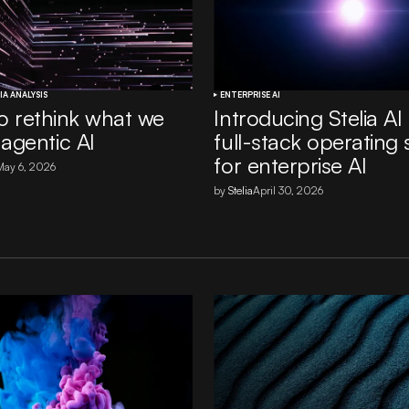
IA ANALYSIS
ENTERPRISE AI
 to rethink what we
Introducing Stelia AI
agentic AI
full-stack operating
for enterprise AI
May 6, 2026
by
Stelia
April 30, 2026