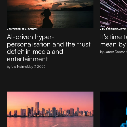
ENTERPRISE AI
EVENTS
ENTERPRISE AI
STEL
AI-driven hyper-
It’s time
personalisation and the trust
mean by 
deficit in media and
by
James Dobson
entertainment
by
Ula Nairne
May 7, 2026