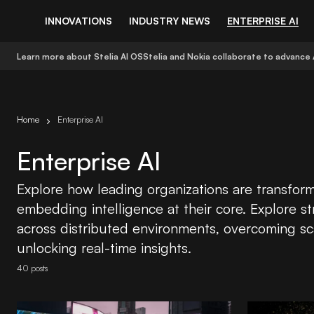
INNOVATIONS
INDUSTRY NEWS
ENTERPRISE AI
Learn more about Stelia AI OS
Stelia and Nokia collaborate to advance 
Home
Enterprise AI
Enterprise AI
Explore how leading organizations are transform
embedding intelligence at their core. Explore st
across distributed environments, overcoming sc
unlocking real-time insights.
40 posts