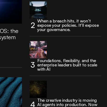
When a breach hits, it won’t
expose your policies. It’ll expose
your governance.
 OS: the
 system
Foundations, flexibility, and the
enterprise leaders built to scale
with AI
The creative industry is moving
AI agents into production. Now