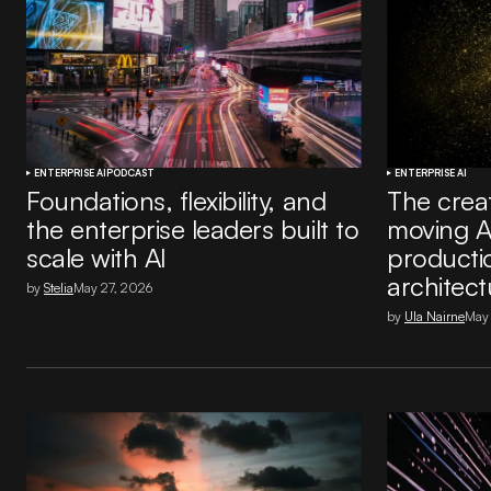
ENTERPRISE AI
PODCAST
ENTERPRISE AI
Foundations, flexibility, and
The creat
the enterprise leaders built to
moving A
scale with AI
producti
architect
by
Stelia
May 27, 2026
by
Ula Nairne
May