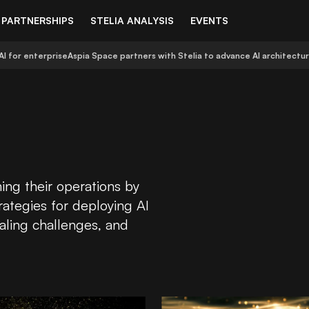
PARTNERSHIPS
STELIA ANALYSIS
EVENTS
AI for enterprise
Aspia Space partners with Stelia to advance AI architectu
ing their operations by
rategies for deploying AI
aling challenges, and