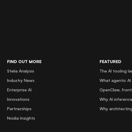
FIND OUT MORE
FEATURED
Stelia Analysis
The AI tooling l
Industry News
What agentic AI 
Enterprise AI
OpenClaw, fronti
Innovations
Why AI inference
Partnerships
Why architecting
Nvidia Insights