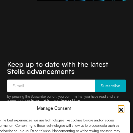
Keep up to date with the latest
Stelia advancements
Subscribe
By pressing the Subscribe button, you confirm that you have read and are
agreeing to our
Privacy Policy
and
Terms of Use
Manage Consent
 the best experiences, we use technologies like cookies to store and/or access
ormation. Consenting to these technologies will allow us to process data such as
ehavior or unique IDs on this site. Not consenting or withdrawing consent, may