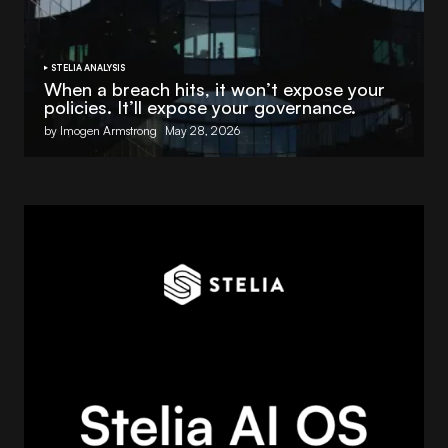
STELIA ANALYSIS
When a breach hits, it won’t expose your
policies. It’ll expose your governance.
by Imogen Armstrong
May 28, 2026