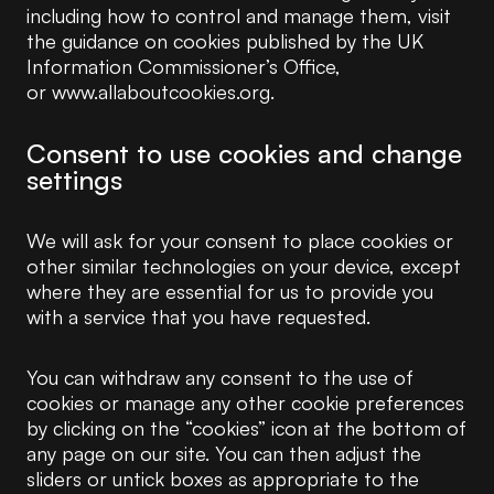
including how to control and manage them, visit
the guidance on cookies published by the UK
Information Commissioner’s Office,
or www.allaboutcookies.org.
Consent to use cookies and change
settings
We will ask for your consent to place cookies or
other similar technologies on your device, except
where they are essential for us to provide you
with a service that you have requested.
You can withdraw any consent to the use of
cookies or manage any other cookie preferences
by clicking on the “cookies” icon at the bottom of
any page on our site. You can then adjust the
sliders or untick boxes as appropriate to the