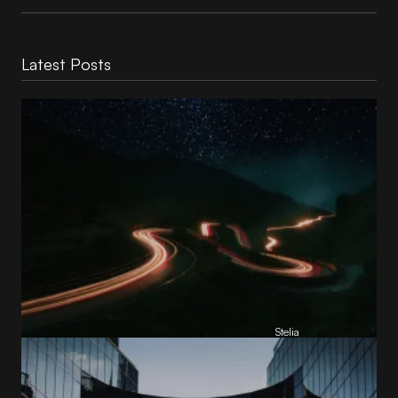
Latest Posts
Reading Football Club Announces AI
Partnership with
Stelia
, powered by NVIDIA and Lenovo
by
Stelia
June 8, 2026