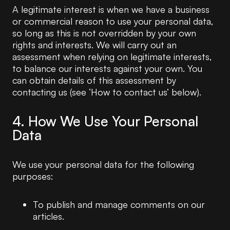
A legitimate interest is when we have a business
or commercial reason to use your personal data,
so long as this is not overridden by your own
rights and interests. We will carry out an
assessment when relying on legitimate interests,
to balance our interests against your own. You
can obtain details of this assessment by
contacting us (see ‘How to contact us’ below).
4. How We Use Your Personal
Data
We use your personal data for the following
purposes:
To publish and manage comments on our
articles.