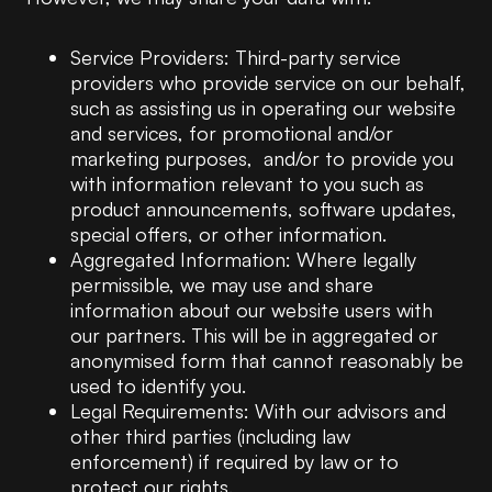
Service Providers: Third-party service
providers who provide service on our behalf,
such as assisting us in operating our website
and services, for promotional and/or
marketing purposes, and/or to provide you
with information relevant to you such as
product announcements, software updates,
special offers, or other information.
Aggregated Information: Where legally
permissible, we may use and share
information about our website users with
our partners. This will be in aggregated or
anonymised form that cannot reasonably be
used to identify you.
Legal Requirements: With our advisors and
other third parties (including law
enforcement) if required by law or to
protect our rights.