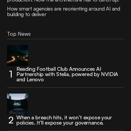
How smart agencies are reorienting around AI and
building to deliver
Top News
Reading Football Club Announces AI
Partnership with Stelia, powered by NVIDIA
and Lenovo
When a breach hits, it won’t expose your
policies. It’ll expose your governance.