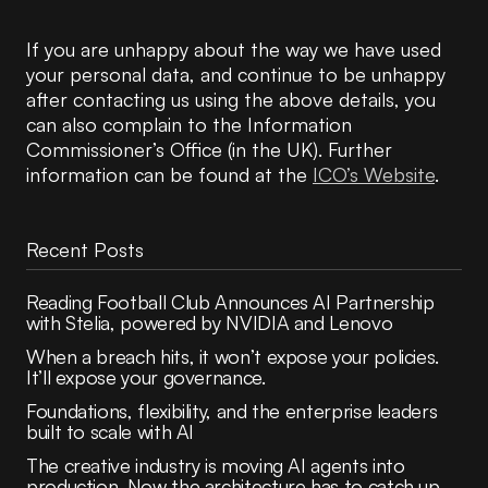
If you are unhappy about the way we have used
your personal data, and continue to be unhappy
after contacting us using the above details, you
can also complain to the Information
Commissioner’s Office (in the UK). Further
information can be found at the
ICO’s Website
.
Recent Posts
Reading Football Club Announces AI Partnership
with Stelia, powered by NVIDIA and Lenovo
When a breach hits, it won’t expose your policies.
It’ll expose your governance.
Foundations, flexibility, and the enterprise leaders
built to scale with AI
The creative industry is moving AI agents into
production. Now the architecture has to catch up.