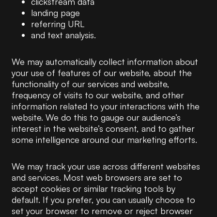
clickstream data
landing page
referring URL
and text analysis.
We may automatically collect information about
your use of features of our website, about the
functionality of our services and website,
frequency of visits to our website, and other
information related to your interactions with the
website. We do this to gauge our audience’s
interest in the website’s consent, and to gather
some intelligence around our marketing efforts.
We may track your use across different websites
and services. Most web browsers are set to
accept cookies or similar tracking tools by
default. If you prefer, you can usually choose to
set your browser to remove or reject browser