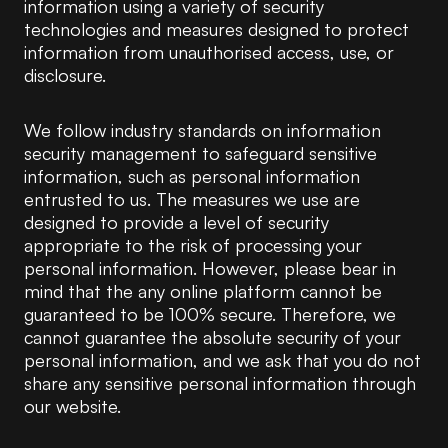
information using a variety of security
technologies and measures designed to protect
information from unauthorised access, use, or
disclosure.
We follow industry standards on information
security management to safeguard sensitive
information, such as personal information
entrusted to us. The measures we use are
designed to provide a level of security
appropriate to the risk of processing your
personal information. However, please bear in
mind that the any online platform cannot be
guaranteed to be 100% secure. Therefore, we
cannot guarantee the absolute security of your
personal information, and we ask that you do not
share any sensitive personal information through
our website.