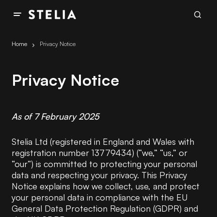
Home
Privacy Notice
Privacy Notice
As of 7 February 2025
Stelia Ltd (registered in England and Wales with
registration number 13779434) (“we,” “us,” or
“our”) is committed to protecting your personal
data and respecting your privacy. This Privacy
Notice explains how we collect, use, and protect
your personal data in compliance with the EU
General Data Protection Regulation (GDPR) and