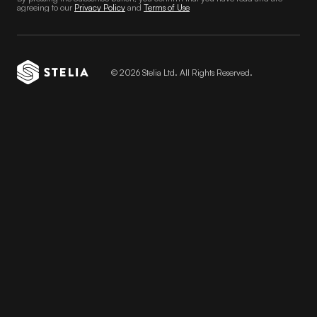
agreeing to our
Privacy Policy
and
Terms of Use
© 2026 Stelia Ltd. All Rights Reserved.