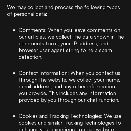
We may collect and process the following types
of personal data:
Comments: When you leave comments on
our articles, we collect the data shown in the
comments form, your IP address, and
browser user agent string to help spam
detection.
Contact Information: When you contact us
through the website, we collect your name,
email address, and any other information
you provide. This includes any information
provided by you through our chat function.
Cookies and Tracking Technologies: We use
cookies and similar tracking technologies to
enhance your experience on our website.