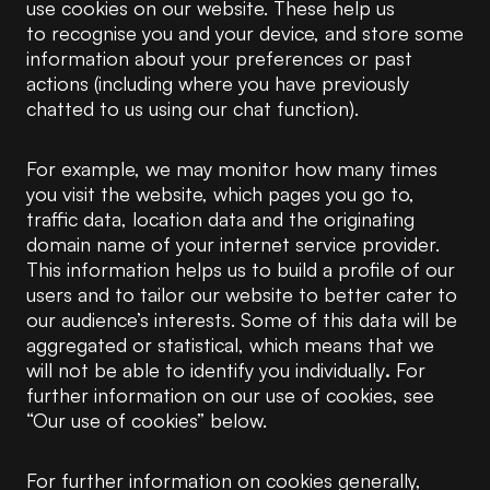
use cookies on our website. These help us
to recognise you and your device, and store some
information about your preferences or past
actions (including where you have previously
chatted to us using our chat function).
For example, we may monitor how many times
you visit the website, which pages you go to,
traffic data, location data and the originating
domain name of your internet service provider.
This information helps us to build a profile of our
users and to tailor our website to better cater to
our audience’s interests. Some of this data will be
aggregated or statistical, which means that we
will not be able to identify you individually
.
For
further information on our use of cookies, see
“Our use of cookies” below.
For further information on cookies generally,