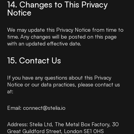
14. Changes to This Privacy
Notice
We may update this Privacy Notice from time to
time. Any changes will be posted on this page
with an updated effective date.
15. Contact Us
If you have any questions about this Privacy
Notice or our data practices, please contact us
at:
Email: connect@stelia.io
Address: Stelia Ltd, The Metal Box Factory, 30
Great Guildford Street, London SE1 0HS