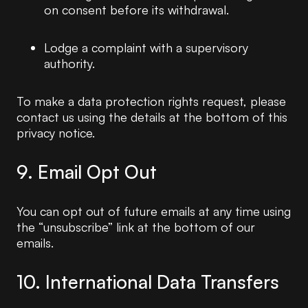
on consent before its withdrawal.
Lodge a complaint with a supervisory
authority.
To make a data protection rights request, please
contact us using the details at the bottom of this
privacy notice.
9. Email Opt Out
You can opt out of future emails at any time using
the “unsubscribe” link at the bottom of our
emails.
10. International Data Transfers