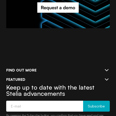
FIND OUT MORE
FEATURED
Keep up to date with the latest
Stelia advancements
Subscribe
By pressing the Subscribe button, you confirm that you have read and are