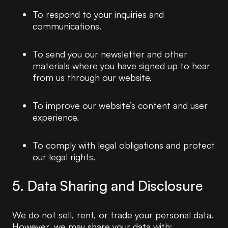
To respond to your inquiries and
communications.
To send you our newsletter and other
materials where you have signed up to hear
from us through our website.
To improve our website’s content and user
experience.
To comply with legal obligations and protect
our legal rights.
5. Data Sharing and Disclosure
We do not sell, rent, or trade your personal data.
However, we may share your data with: