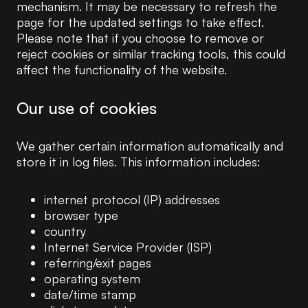
mechanism. It may be necessary to refresh the
page for the updated settings to take effect.
Please note that if you choose to remove or
reject cookies or similar tracking tools, this could
affect the functionality of the website.
Our use of cookies
We gather certain information automatically and
store it in log files. This information includes:
internet protocol (IP) addresses
browser type
country
Internet Service Provider (ISP)
referring/exit pages
operating system
date/time stamp