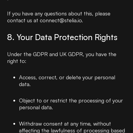
If you have any questions about this, please
contact us at connect@stelia.io.
8. Your Data Protection Rights
Under the GDPR and UK GDPR, you have the
right to:
Access, correct, or delete your personal
data.
Object to or restrict the processing of your
personal data.
Withdraw consent at any time, without
affecting the lawfulness of processing based