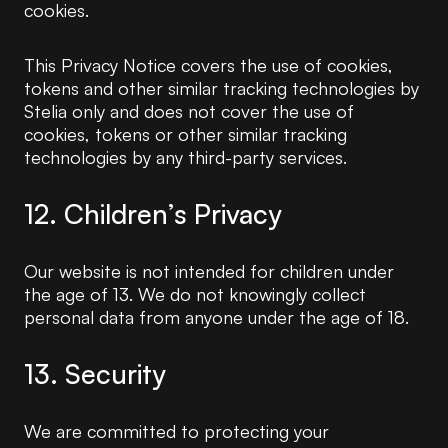
cookies.
This Privacy Notice covers the use of cookies,
tokens and other similar tracking technologies by
Stelia only and does not cover the use of
cookies, tokens or other similar tracking
technologies by any third-party services.
12. Children’s Privacy
Our website is not intended for children under
the age of 13. We do not knowingly collect
personal data from anyone under the age of 18.
13. Security
We are committed to protecting your