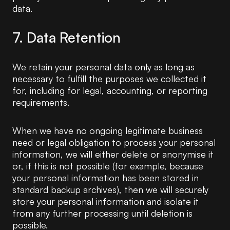
data.
7. Data Retention
We retain your personal data only as long as
necessary to fulfill the purposes we collected it
for, including for legal, accounting, or reporting
requirements.
When we have no ongoing legitimate business
need or legal obligation to process your personal
information, we will either delete or anonymise it
or, if this is not possible (for example, because
your personal information has been stored in
standard backup archives), then we will securely
store your personal information and isolate it
from any further processing until deletion is
possible.