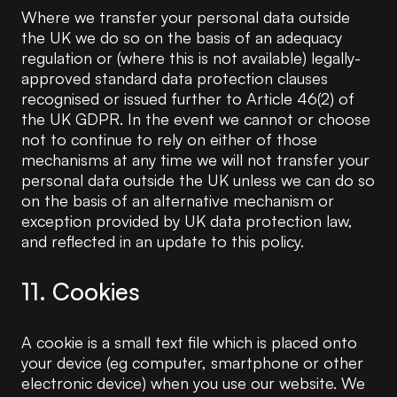
Where we transfer your personal data outside
the UK we do so on the basis of an adequacy
regulation or (where this is not available) legally-
approved standard data protection clauses
recognised or issued further to Article 46(2) of
the UK GDPR. In the event we cannot or choose
not to continue to rely on either of those
mechanisms at any time we will not transfer your
personal data outside the UK unless we can do so
on the basis of an alternative mechanism or
exception provided by UK data protection law,
and reflected in an update to this policy.
11. Cookies
A cookie is a small text file which is placed onto
your device (eg computer, smartphone or other
electronic device) when you use our website. We