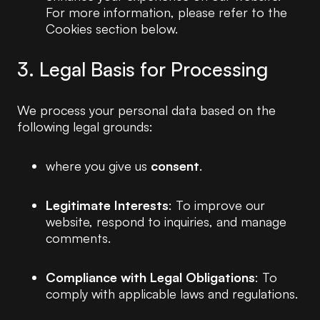
For more information, please refer to the
Cookies section below.
3. Legal Basis for Processing
We process your personal data based on the
following legal grounds:
where you give us
consent
.
Legitimate Interests
: To improve our
website, respond to inquiries, and manage
comments.
Compliance with Legal Obligations
: To
comply with applicable laws and regulations.