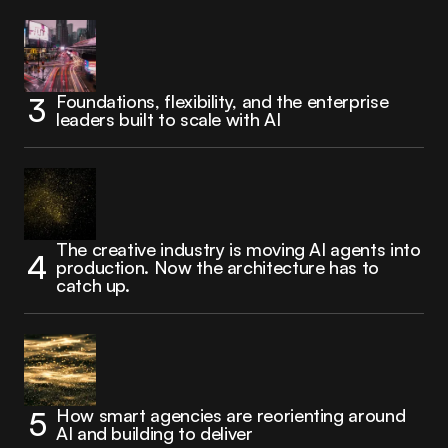
Foundations, flexibility, and the enterprise
leaders built to scale with AI
The creative industry is moving AI agents into
production. Now the architecture has to
catch up.
How smart agencies are reorienting around
AI and building to deliver