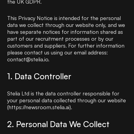
the UK GDPR.
This Privacy Notice is intended for the personal
data we collect through our website only, and we
have separate notices for information shared as
part of our recruitment processes or by our
customers and suppliers. For further information
please contact us using our email address:
contact@stelia.io.
1. Data Controller
Stelia Ltd is the data controller responsible for
your personal data collected through our website
(https://newsroom.stelia.ai).
2. Personal Data We Collect