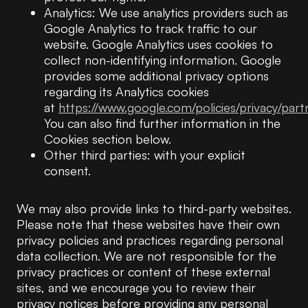
Analytics: We use analytics providers such as
Google Analytics to track traffic to our
website. Google Analytics uses cookies to
collect non-identifying information. Google
provides some additional privacy options
regarding its Analytics cookies
at
https://www.google.com/policies/privacy/part
You can also find further information in the
Cookies section below.
Other third parties: with your explicit
consent.
We may also provide links to third-party websites.
Please note that these websites have their own
privacy policies and practices regarding personal
data collection. We are not responsible for the
privacy practices or content of these external
sites, and we encourage you to review their
privacy notices before providing any personal