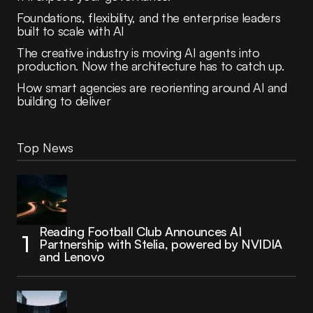
Foundations, flexibility, and the enterprise leaders
built to scale with AI
The creative industry is moving AI agents into
production. Now the architecture has to catch up.
How smart agencies are reorienting around AI and
building to deliver
Top News
Reading Football Club Announces AI
Partnership with Stelia, powered by NVIDIA
and Lenovo