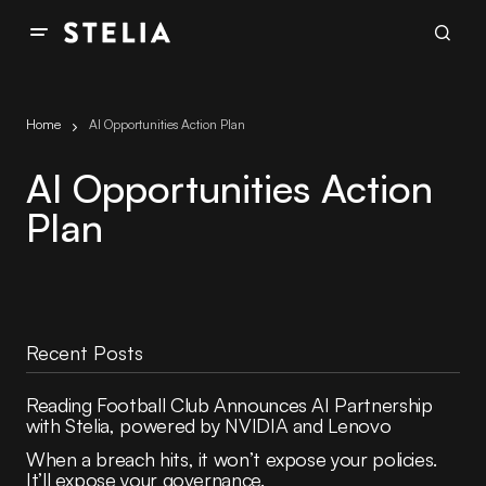
Home
AI Opportunities Action Plan
AI Opportunities Action
Plan
Recent Posts
Reading Football Club Announces AI Partnership
with Stelia, powered by NVIDIA and Lenovo
When a breach hits, it won’t expose your policies.
It’ll expose your governance.