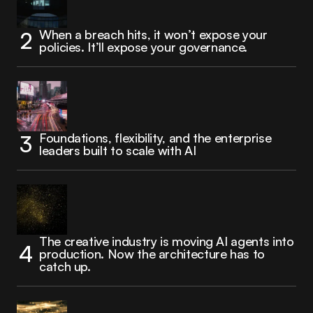
When a breach hits, it won’t expose your
policies. It’ll expose your governance.
Foundations, flexibility, and the enterprise
leaders built to scale with AI
The creative industry is moving AI agents into
production. Now the architecture has to
catch up.