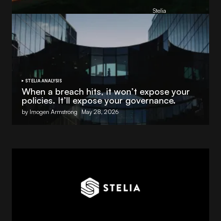
, powered by NVIDIA and Lenovo
by
Stelia
June 8, 2026
STELIA ANALYSIS
When a breach hits, it won’t expose your
policies. It’ll expose your governance.
by Imogen Armstrong
May 28, 2026