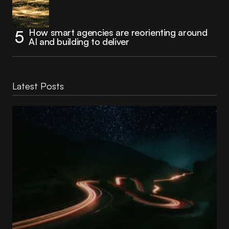
How smart agencies are reorienting around
AI and building to deliver
Latest Posts
Reading Football Club Announces AI
Partnership with
Stelia