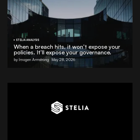
STELIA ANALYSIS
When a breach hits, it won’t expose your
policies. It’ll expose your governance.
by Imogen Armstrong
May 28, 2026