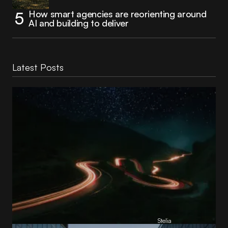
How smart agencies are reorienting around
AI and building to deliver
Latest Posts
Reading Football Club Announces AI
Partnership with
Stelia
, powered by NVIDIA and Lenovo
by
Stelia
June 8, 2026