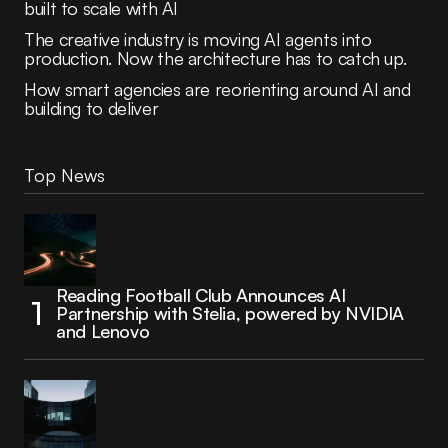
built to scale with AI
The creative industry is moving AI agents into
production. Now the architecture has to catch up.
How smart agencies are reorienting around AI and
building to deliver
Top News
Reading Football Club Announces AI
Partnership with Stelia, powered by NVIDIA
and Lenovo