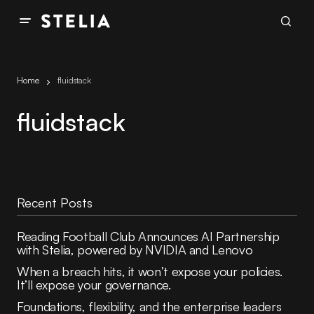
Home
fluidstack
fluidstack
Recent Posts
Reading Football Club Announces AI Partnership
with Stelia, powered by NVIDIA and Lenovo
When a breach hits, it won’t expose your policies.
It’ll expose your governance.
Foundations, flexibility, and the enterprise leaders