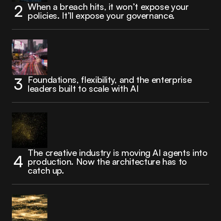
When a breach hits, it won’t expose your
policies. It’ll expose your governance.
Foundations, flexibility, and the enterprise
leaders built to scale with AI
The creative industry is moving AI agents into
production. Now the architecture has to
catch up.