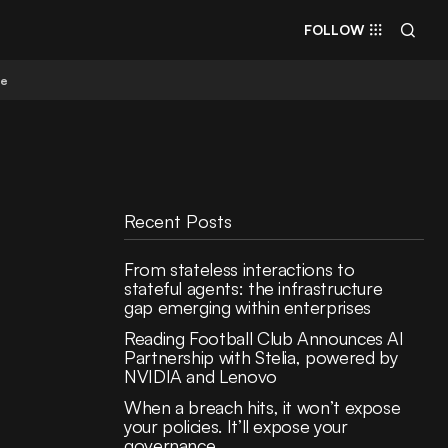
FOLLOW
re
Recent Posts
From stateless interactions to
stateful agents: the infrastructure
gap emerging within enterprises
Reading Football Club Announces AI
Partnership with Stelia, powered by
NVIDIA and Lenovo
When a breach hits, it won’t expose
your policies. It’ll expose your
governance.