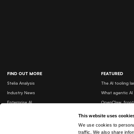
FIND OUT MORE
FEATURED
Stelia Analysis
The AI tooling l
Industry News
What agentic AI 
Enterprise AI
OpenClaw, fronti
Innovations
Why AI inference
This website uses cookie
Partnerships
Why architecting
We use cookies to personal
Nvidia Insights
traffic. We also share info