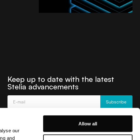
Keep up to date with the latest
Stelia advancements
Subscribe
By pressing the Subscribe button, you confirm that you have read and are
agreeing to our
Privacy Policy
and
Terms of Use
Allow all
alyse our
ing and