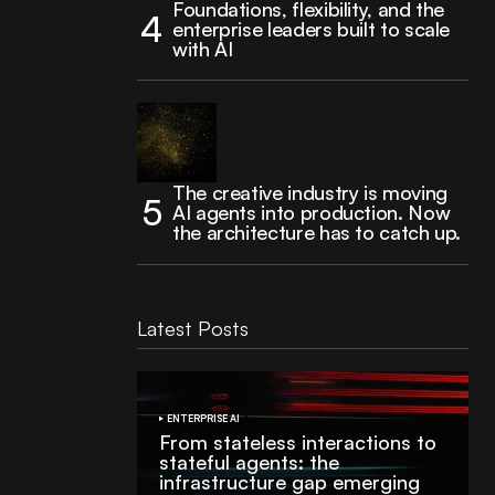
Foundations, flexibility, and the
enterprise leaders built to scale
with AI
The creative industry is moving
AI agents into production. Now
the architecture has to catch up.
Latest Posts
ENTERPRISE AI
From stateless interactions to
stateful agents: the
infrastructure gap emerging