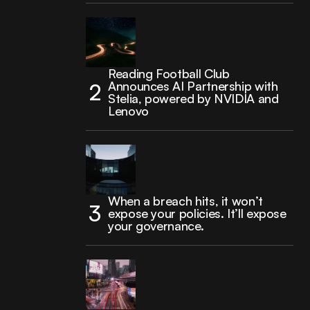
Reading Football Club
Announces AI Partnership with
Stelia, powered by NVIDIA and
Lenovo
When a breach hits, it won’t
expose your policies. It’ll expose
your governance.