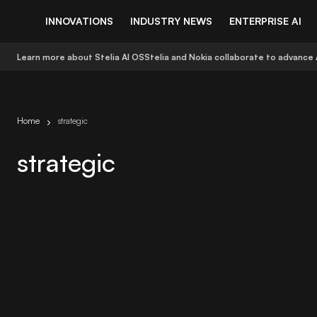
INNOVATIONS
INDUSTRY NEWS
ENTERPRISE AI
Learn more about Stelia AI OS
Stelia and Nokia collaborate to advance 
Home
strategic
strategic