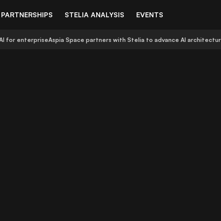
PARTNERSHIPS
STELIA ANALYSIS
EVENTS
AI for enterprise
Aspia Space partners with Stelia to advance AI architectu