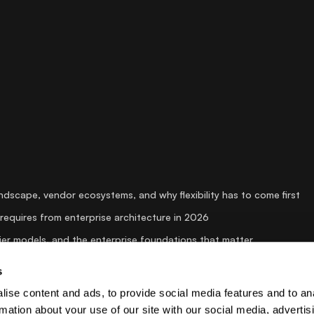
andscape, vendor ecosystems, and why flexibility has to come first
requires from enterprise architecture in 2026
er models, and the enterprise foundations that matter
 is suddenly dominating the conversation
s
 AI systems for security creates strategic advantage in media
ise content and ads, to provide social media features and to an
rmation about your use of our site with our social media, advertis