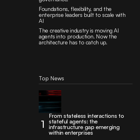
Foundations, flexibility, and the
enterprise leaders built to scale with
AI
The creative industry is moving AI
agents into production. Now the
architecture has to catch up.
Top News
From stateless interactions to
stateful agents: the
infrastructure gap emerging
within enterprises