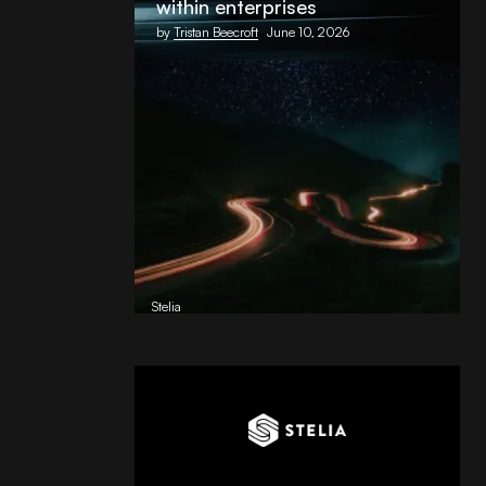
within enterprises
by
Tristan Beecroft
June 10, 2026
Reading Football Club Announces
AI Partnership with
Stelia
, powered by NVIDIA and Lenovo
by
Stelia
June 8, 2026