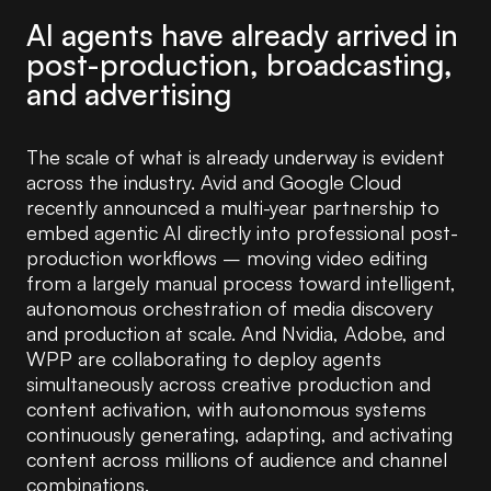
AI agents have already arrived in
post-production, broadcasting,
and advertising
The scale of what is already underway is evident
across the industry. Avid and Google Cloud
recently announced a multi-year partnership to
embed agentic AI directly into professional post-
production workflows – moving video editing
from a largely manual process toward intelligent,
autonomous orchestration of media discovery
and production at scale. And Nvidia, Adobe, and
WPP are collaborating to deploy agents
simultaneously across creative production and
content activation, with autonomous systems
continuously generating, adapting, and activating
content across millions of audience and channel
combinations.