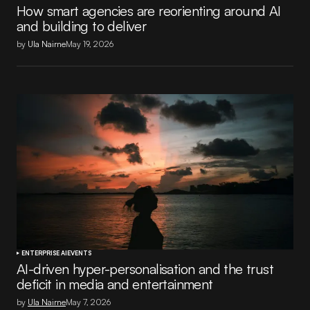
How smart agencies are reorienting around AI
and building to deliver
by
Ula Nairne
May 19, 2026
ENTERPRISE AI
EVENTS
AI-driven hyper-personalisation and the trust
deficit in media and entertainment
by
Ula Nairne
May 7, 2026