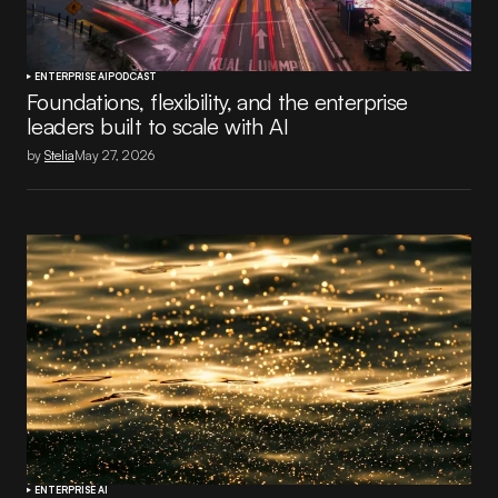
ENTERPRISE AI
PODCAST
Foundations, flexibility, and the enterprise
leaders built to scale with AI
by
Stelia
May 27, 2026
ENTERPRISE AI