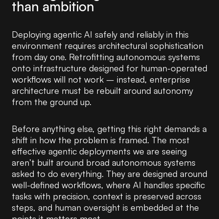
than ambition
Deploying agentic AI safely and reliably in this
environment requires architectural sophistication
from day one. Retrofitting autonomous systems
onto infrastructure designed for human-operated
workflows will not work – instead, enterprise
architecture must be rebuilt around autonomy
from the ground up.
Before anything else, getting this right demands a
shift in how the problem is framed. The most
effective agentic deployments we are seeing
aren’t built around broad autonomous systems
asked to do everything. They are designed around
well-defined workflows, where AI handles specific
tasks with precision, context is preserved across
steps, and human oversight is embedded at the
points it matters most.