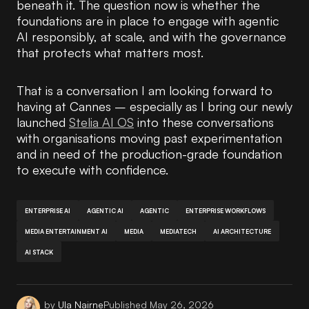
beneath it. The question now is whether the
foundations are in place to engage with agentic
AI responsibly, at scale, and with the governance
that protects what matters most.
That is a conversation I am looking forward to
having at Cannes – especially as I bring our newly
launched
Stelia AI OS
into these conversations
with organisations moving past experimentation
and in need of the production-grade foundation
to execute with confidence.
ENTERPRISE AI
AGENTIC AI
AGENTIC
ENTERPRISE WORKFLOWS
MEDIA ENTERTAINMENT AI
MEDIA
MEDIATECH
AI ARCHITECTURE
AI STACK
by
Ula Nairne
Published
May 26, 2026