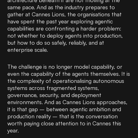
architecture beneath it are not moving at the
same pace. And as the industry prepares to
gather at Cannes Lions, the organisations that
have spent the past year exploring agentic
capabilities are confronting a harder problem:
not whether to deploy agents into production,
but how to do so safely, reliably, and at
enterprise scale.
The challenge is no longer model capability, or
even the capability of the agents themselves. It is
the complexity of operationalising autonomous
systems across fragmented systems,
governance, security, and deployment
environments. And as Cannes Lions approaches,
it is that gap – between agentic ambition and
production reality – that is the conversation
worth paying close attention to in Cannes this
year.