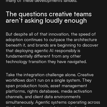
many of these developments landed.
The questions creative teams
aren’t asking loudly enough
But despite all of that innovation, the speed of
adoption continues to outpace the architecture
beneath it, and brands are beginning to discover
that deploying agentic AI responsibly is
fundamentally different from any other
technology transition they have navigated.
Take the integration challenge alone. Creative
workflows don’t run on a single system. They
span production tools, asset management
platforms, rights databases, media activation
channels, and client data environments
simultaneously. Agentic systems operating across