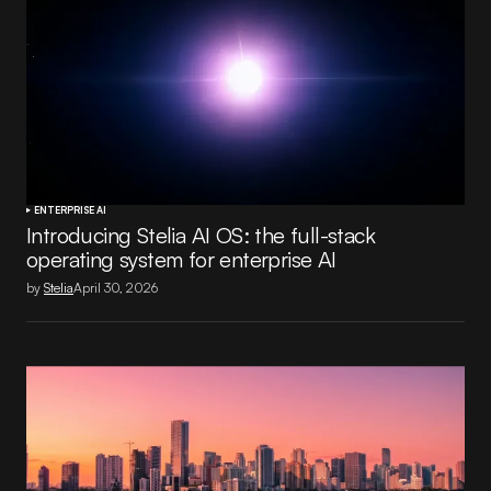
ENTERPRISE AI
Introducing Stelia AI OS: the full-stack
operating system for enterprise AI
by
Stelia
April 30, 2026