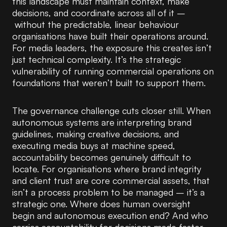
this landscape must maintain context, make
decisions, and coordinate across all of it –
without the predictable, linear behaviour
organisations have built their operations around.
For media leaders, the exposure this creates isn’t
just technical complexity. It’s the strategic
vulnerability of running commercial operations on
foundations that weren’t built to support them.
The governance challenge cuts closer still. When
autonomous systems are interpreting brand
guidelines, making creative decisions, and
executing media buys at machine speed,
accountability becomes genuinely difficult to
locate. For organisations where brand integrity
and client trust are core commercial assets, that
isn’t a process problem to be managed – it’s a
strategic one. Where does human oversight
begin and autonomous execution end? And who