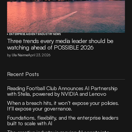
ENTERPRISE AI
EVENTS
INDUSTRY NEWS
Three trends every media leader should be
watching ahead of POSSIBLE 2026
by
Ula Nairne
April 23, 2026
Recent Posts
Reading Football Club Announces AI Partnership
with Stelia, powered by NVIDIA and Lenovo
When a breach hits, it won’t expose your policies.
It’ll expose your governance.
Foundations, flexibility, and the enterprise leaders
built to scale with AI