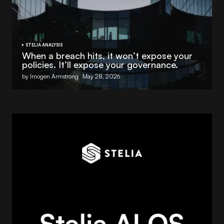
STELIA ANALYSIS
When a breach hits, it won’t expose your
policies. It’ll expose your governance.
by Imogen Armstrong
May 28, 2026