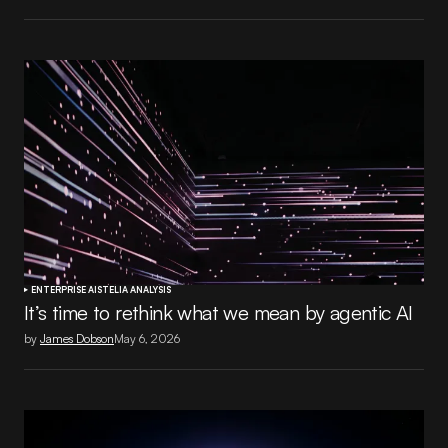
ENTERPRISE AI
STELIA ANALYSIS
It’s time to rethink what we mean by agentic AI
by
James Dobson
May 6, 2026