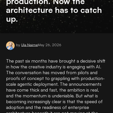
production. Now the
architecture has to catch
up.
by
Ula Nairne
May 26, 2026
The past six months have brought a decisive shift
in how the creative industry is engaging with AI.
The conversation has moved from pilots and
proofs of concept to grappling with production-
scale agentic deployment. The announcements
have come thick and fast, the ambition is real,
and the momentum is undeniable. But what is
becoming increasingly clear is that the speed of
adoption and the readiness of enterprise