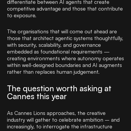
differentiate between AI agents that create
competitive advantage and those that contribute
to exposure.
The organisations that will come out ahead are
those that architect agentic systems thoughtfully,
with security, scalability, and governance
embedded as foundational requirements —
creating environments where autonomy operates
within well-designed boundaries and AI augments
rather than replaces human judgement.
The question worth asking at
Cannes this year
As Cannes Lions approaches, the creative
industry will gather to celebrate ambition – and
increasingly, to interrogate the infrastructure