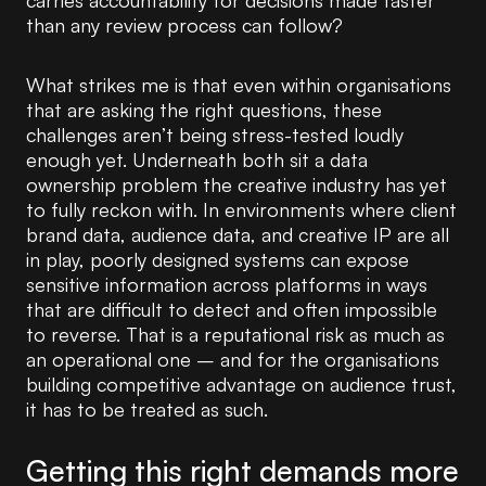
carries accountability for decisions made faster
than any review process can follow?
What strikes me is that even within organisations
that are asking the right questions, these
challenges aren’t being stress-tested loudly
enough yet. Underneath both sit a data
ownership problem the creative industry has yet
to fully reckon with. In environments where client
brand data, audience data, and creative IP are all
in play, poorly designed systems can expose
sensitive information across platforms in ways
that are difficult to detect and often impossible
to reverse. That is a reputational risk as much as
an operational one – and for the organisations
building competitive advantage on audience trust,
it has to be treated as such.
Getting this right demands more