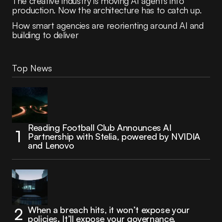
The creative industry is moving AI agents into
production. Now the architecture has to catch up.
How smart agencies are reorienting around AI and
building to deliver
Top News
Reading Football Club Announces AI
Partnership with Stelia, powered by NVIDIA
and Lenovo
When a breach hits, it won’t expose your
policies. It’ll expose your governance.