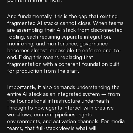
And fundamentally, this is the gap that existing
fragmented AI stacks cannot close. When teams
are assembling their AI stack from disconnected
tooling, each requiring separate integration,
monitoring, and maintenance, governance
becomes almost impossible to enforce end-to-
end. Fixing this means replacing that
fragmentation with a coherent foundation built
for production from the start.
Importantly, it also demands understanding the
entire AI stack as an integrated system – from
the foundational infrastructure underneath
through to how agents interact with creative
workflows, content pipelines, rights
environments, and activation channels. For media
teams, that full-stack view is what will