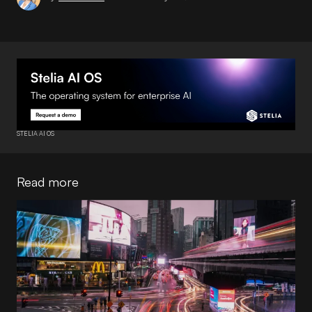
STELIA AI OS
Read more