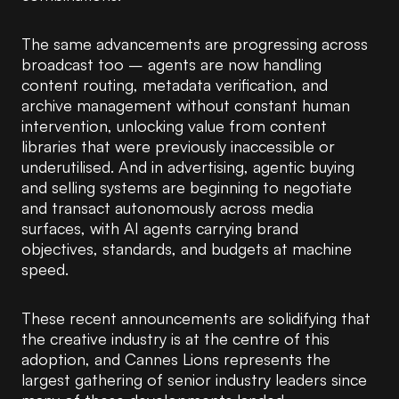
The same advancements are progressing across
broadcast too – agents are now handling
content routing, metadata verification, and
archive management without constant human
intervention, unlocking value from content
libraries that were previously inaccessible or
underutilised. And in advertising, agentic buying
and selling systems are beginning to negotiate
and transact autonomously across media
surfaces, with AI agents carrying brand
objectives, standards, and budgets at machine
speed.
These recent announcements are solidifying that
the creative industry is at the centre of this
adoption, and Cannes Lions represents the
largest gathering of senior industry leaders since