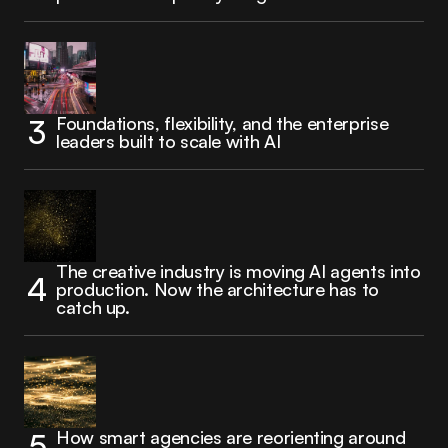
Foundations, flexibility, and the enterprise
leaders built to scale with AI
The creative industry is moving AI agents into
production. Now the architecture has to
catch up.
How smart agencies are reorienting around