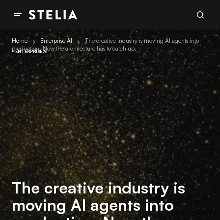
Home
Enterprise AI
The creative industry is moving AI agents into
production. Now the architecture has to catch up.
ENTERPRISE AI
The creative industry is
moving AI agents into