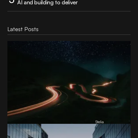
AI and building to deliver
Latest Posts
Reading Football Club Announces AI
Partnership with
Stelia
, powered by NVIDIA and Lenovo
by
Stelia
June 8, 2026