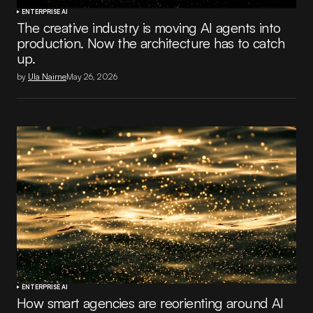
ENTERPRISE AI
The creative industry is moving AI agents into
production. Now the architecture has to catch
up.
by
Ula Nairne
May 26, 2026
ENTERPRISE AI
How smart agencies are reorienting around AI