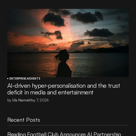
ENTERPRISE AI
EVENTS
AI-driven hyper-personalisation and the trust
deficit in media and entertainment
by
Ula Nairne
May 7, 2026
Recent Posts
Reading Football Club Announces AI Partnership