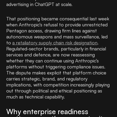
advertising in ChatGPT at scale.
That positioning became consequential last week
when Anthropic’s refusal to provide unrestricted
Pentagon access, drawing firm lines against
autonomous weapons and mass surveillance, led
to
a retaliatory supply chain risk designation
.
Regulated-sector brands, particularly in financial
services and defence, are now reassessing
whether they can continue using Anthropic’s
platforms without triggering compliance issues.
The dispute makes explicit that platform choice
carries strategic, brand, and regulatory
implications, with competition increasingly playing
out through political and ethical positioning as
much as technical capability.
Why enterprise readiness