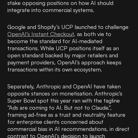
stake opposing positions on how AI should
integrate into commercial systems.
Google and Shopify’s UCP launched to challenge
OpenAI’s Instant Checkout
, as both vie to
become the standard for AI-mediated
transactions. While UCP positions itself as an
open standard backed by major retailers and
payment providers, OpenAI’s approach keeps
transactions within its own ecosystem.
Separately, Anthropic and OpenAI have taken
opposite stances on monetisation. Anthropic’s
Super Bowl spot this year ran with the tagline
“Ads are coming to AI. But not to Claude.”,
framing ad-free as a trust and neutrality feature
for enterprise clients concerned about
commercial bias in AI recommendations, in direct
contrast to OpenAI’s decision to launch