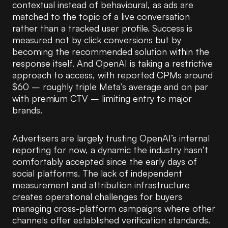
contextual instead of behavioural, as ads are
matched to the topic of a live conversation
rather than a tracked user profile. Success is
measured not by click conversions but by
becoming the recommended solution within the
response itself. And OpenAI is taking a restrictive
approach to access, with reported CPMs around
$60 – roughly triple Meta’s average and on par
with premium CTV – limiting entry to major
brands.
Advertisers are largely trusting OpenAI’s internal
reporting for now, a dynamic the industry hasn’t
comfortably accepted since the early days of
social platforms. The lack of independent
measurement and attribution infrastructure
creates operational challenges for buyers
managing cross-platform campaigns where other
channels offer established verification standards.