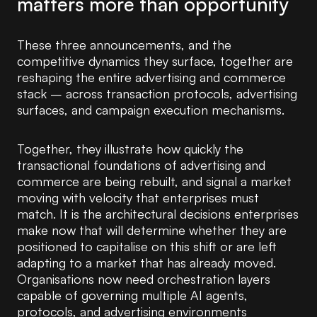
matters more than opportunity
These three announcements, and the
competitive dynamics they surface, together are
reshaping the entire advertising and commerce
stack – across transaction protocols, advertising
surfaces, and campaign execution mechanisms.
Together, they illustrate how quickly the
transactional foundations of advertising and
commerce are being rebuilt, and signal a market
moving with velocity that enterprises must
match. It is the architectural decisions enterprises
make now that will determine whether they are
positioned to capitalise on this shift or are left
adapting to a market that has already moved.
Organisations now need orchestration layers
capable of governing multiple AI agents,
protocols, and advertising environments