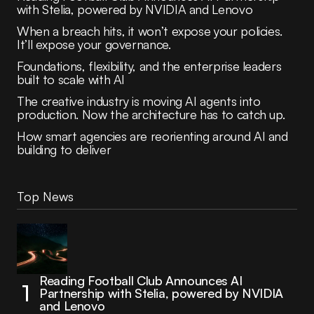
with Stelia, powered by NVIDIA and Lenovo
When a breach hits, it won’t expose your policies.
It’ll expose your governance.
Foundations, flexibility, and the enterprise leaders
built to scale with AI
The creative industry is moving AI agents into
production. Now the architecture has to catch up.
How smart agencies are reorienting around AI and
building to deliver
Top News
Reading Football Club Announces AI
Partnership with Stelia, powered by NVIDIA
and Lenovo