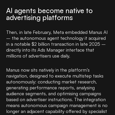
AI agents become native to
advertising platforms
Then, in late February, Meta embedded Manus AI
– the autonomous agent technology it acquired
in a notable $2 billion transaction in late 2025 –
directly into its Ads Manager interface that
millions of advertisers use daily.
Manus now sits natively in the platform’s
navigation, designed to execute multistep tasks
autonomously: conducting market research,
generating performance reports, analysing
audience segments, and optimising campaigns
based on advertiser instructions. The integration
means autonomous campaign management is no
longer an adjacent capability offered by specialist