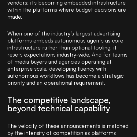
vendors; it’s becoming embedded infrastructure
within the platforms where budget decisions are
made.
When one of the industry’s largest advertising
platforms embeds autonomous agents as core
infrastructure rather than optional tooling, it
resets expectations industry-wide. And for teams
of media buyers and agencies operating at
enterprise scale, developing fluency with
autonomous workflows has become a strategic
priority and an operational requirement.
The competitive landscape,
beyond technical capability
The velocity of these announcements is matched
by the intensity of competition as platforms