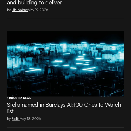
and building to deliver
by
Ula Nairne
May 19, 2026
INDUSTRY NEWS
Stelia named in Barclays AI:100 Ones to Watch
list
by
Stelia
May 18, 2026