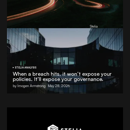
Reading Football Club Announces AI
Partnership with
Stelia
, powered by NVIDIA and Lenovo
by
Stelia
June 8, 2026
STELIA ANALYSIS
When a breach hits, it won’t expose your
policies. It’ll expose your governance.
by Imogen Armstrong
May 28, 2026