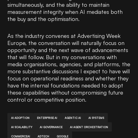
simultaneously, and the ability to maintain
measurement integrity when AI mediates both
the buy and the optimisation.
As the industry convenes at Advertising Week
Europe, the conversation will naturally focus on
opportunity and the next wave of advancements
that will follow. But in my conversations with
media organisations, agencies, and platforms, the
more substantive discussions I expect to have will
focus on operational readiness and whether they
have the internal foundations needed to adopt
these capabilities without compromising future
control or competitive position.
AI ADOPTION
ENTERPRISE AI
AGENTIC AI
AI SYSTEMS
AI SCALABILITY
AI GOVERNANCE
AI AGENT ORCHESTRATION
COMMERCEAI
ADTECH
GOOGLE