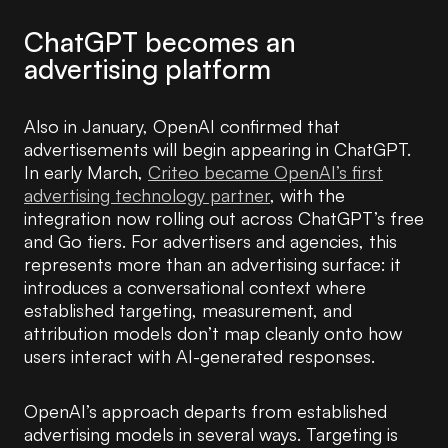
ChatGPT becomes an
advertising platform
Also in January, OpenAI confirmed that
advertisements will begin appearing in ChatGPT.
In early March,
Criteo became OpenAI’s first
advertising technology partner
, with the
integration now rolling out across ChatGPT’s free
and Go tiers. For advertisers and agencies, this
represents more than an advertising surface: it
introduces a conversational context where
established targeting, measurement, and
attribution models don’t map cleanly onto how
users interact with AI-generated responses.
OpenAI’s approach departs from established
advertising models in several ways. Targeting is