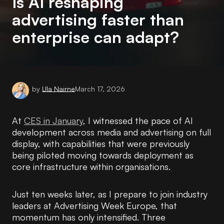
Is AI reshaping
advertising faster than
enterprise can adapt?
by
Ula Nairne
March 17, 2026
At
CES in January
, I witnessed the pace of AI
development across media and advertising on full
display, with capabilities that were previously
being piloted moving towards deployment as
core infrastructure within organisations.
Just ten weeks later, as I prepare to join industry
leaders at Advertising Week Europe, that
momentum has only intensified. Three