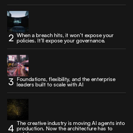
When a breach hits, it won’t expose your
policies. It’ll expose your governance.
Foundations, flexibility, and the enterprise
leaders built to scale with AI
The creative industry is moving AI agents into
production. Now the architecture has to