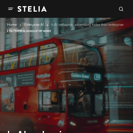
Home
Enterprise AI
Is AI reshaping advertising faster than enterprise
can adapt?
ENTERPRISE AI
INDUSTRY NEWS