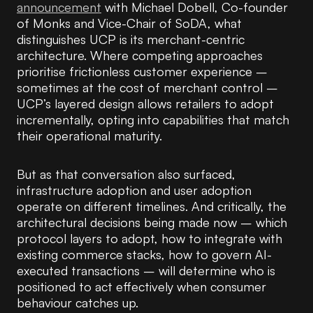
announcement
with Michael Dobell, Co-founder
of Monks and Vice-Chair of SoDA, what
distinguishes UCP is its merchant-centric
architecture. Where competing approaches
prioritise frictionless customer experience –
sometimes at the cost of merchant control –
UCP’s layered design allows retailers to adopt
incrementally, opting into capabilities that match
their operational maturity.
But as that conversation also surfaced,
infrastructure adoption and user adoption
operate on different timelines. And critically, the
architectural decisions being made now – which
protocol layers to adopt, how to integrate with
existing commerce stacks, how to govern AI-
executed transactions – will determine who is
positioned to act effectively when consumer
behaviour catches up.