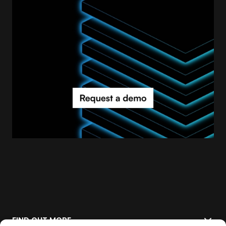
FIND OUT MORE