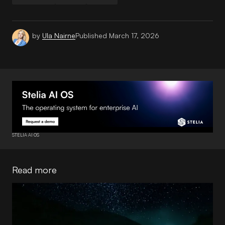
by
Ula Nairne
Published
March 17, 2026
STELIA AI OS
Read more