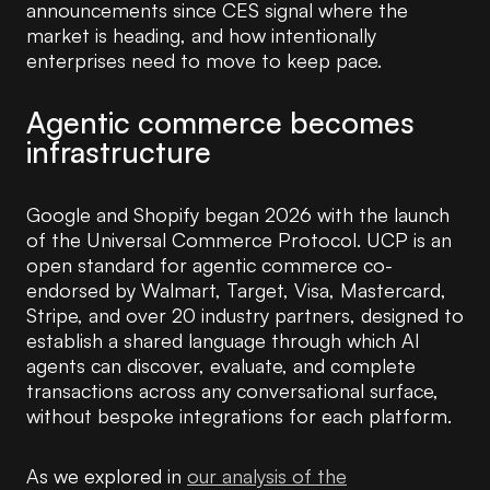
announcements since CES signal where the
market is heading, and how intentionally
enterprises need to move to keep pace.
Agentic commerce becomes
infrastructure
Google and Shopify began 2026 with the launch
of the Universal Commerce Protocol. UCP is an
open standard for agentic commerce co-
endorsed by Walmart, Target, Visa, Mastercard,
Stripe, and over 20 industry partners, designed to
establish a shared language through which AI
agents can discover, evaluate, and complete
transactions across any conversational surface,
without bespoke integrations for each platform.
As we explored in
our analysis of the