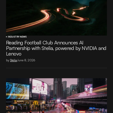
INDUSTRY NEWS
Reading Football Club Announces AI
Partnership with Stelia, powered by NVIDIA and
Lenovo
by
Stelia
June 8, 2026