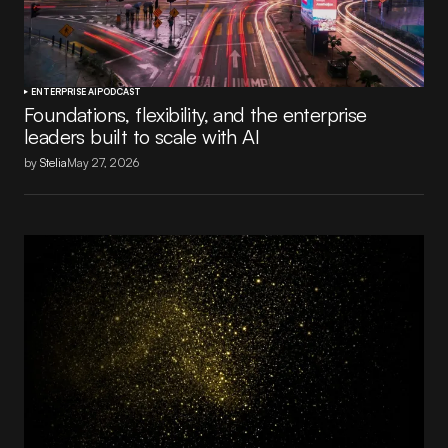
ENTERPRISE AI
PODCAST
Foundations, flexibility, and the enterprise
leaders built to scale with AI
by
Stelia
May 27, 2026