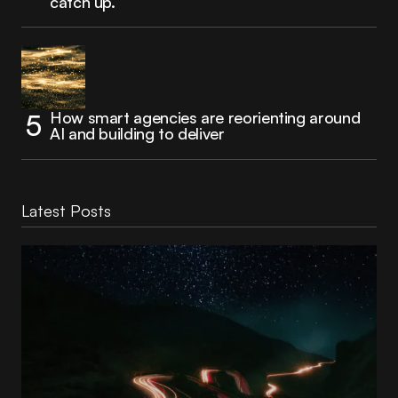
catch up.
How smart agencies are reorienting around
AI and building to deliver
Latest Posts