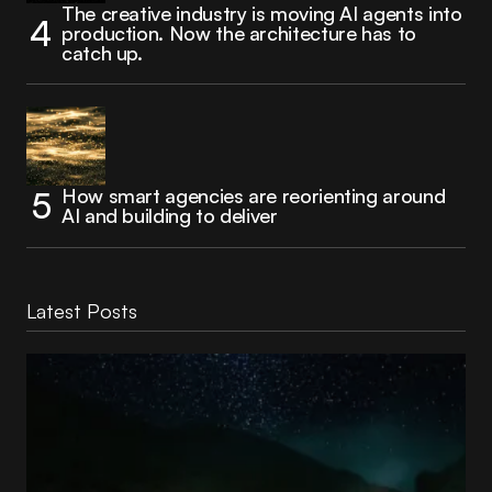
The creative industry is moving AI agents into
production. Now the architecture has to
catch up.
How smart agencies are reorienting around
AI and building to deliver
Latest Posts