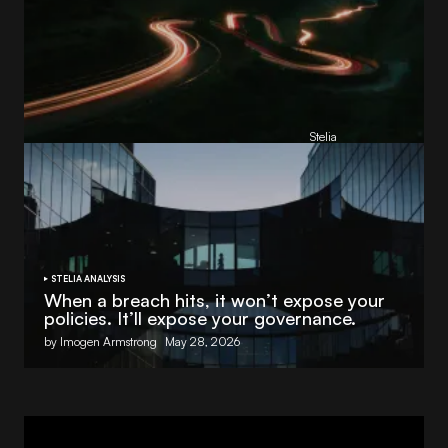
Reading Football Club Announces AI
Partnership with
Stelia
, powered by NVIDIA and Lenovo
by
Stelia
June 8, 2026
STELIA ANALYSIS
When a breach hits, it won’t expose your
policies. It’ll expose your governance.
by Imogen Armstrong
May 28, 2026