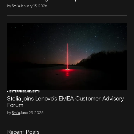
by
Stelia
January 13, 2026
ENTERPRISE AI
EVENTS
Stelia joins Lenovo’s EMEA Customer Advisory
Forum
by
Stelia
June 23, 2025
Recent Posts