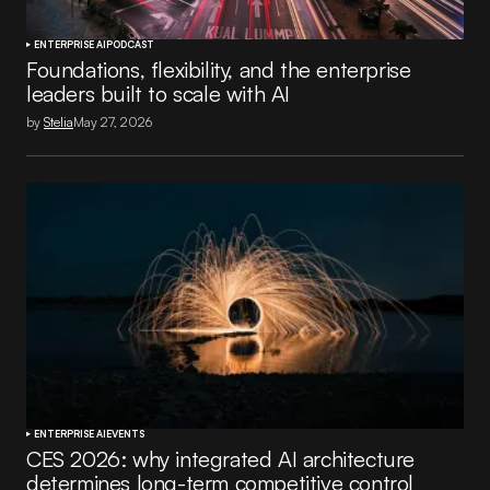
ENTERPRISE AI
PODCAST
Foundations, flexibility, and the enterprise
leaders built to scale with AI
by
Stelia
May 27, 2026
ENTERPRISE AI
EVENTS
CES 2026: why integrated AI architecture
determines long-term competitive control