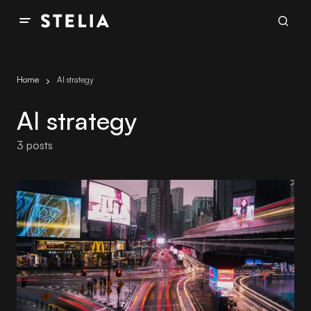
Home
AI strategy
AI strategy
3 posts