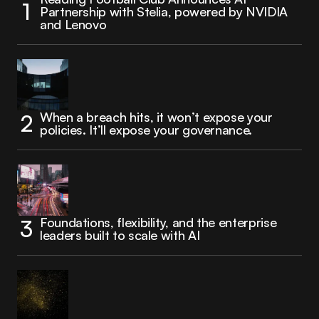
Partnership with Stelia, powered by NVIDIA
and Lenovo
When a breach hits, it won’t expose your
policies. It’ll expose your governance.
Foundations, flexibility, and the enterprise
leaders built to scale with AI