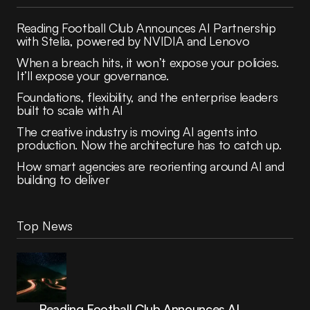
Reading Football Club Announces AI Partnership
with Stelia, powered by NVIDIA and Lenovo
When a breach hits, it won’t expose your policies.
It’ll expose your governance.
Foundations, flexibility, and the enterprise leaders
built to scale with AI
The creative industry is moving AI agents into
production. Now the architecture has to catch up.
How smart agencies are reorienting around AI and
building to deliver
Top News
Reading Football Club Announces AI