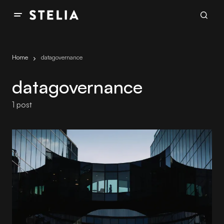
Home
datagovernance
datagovernance
1 post