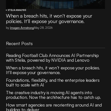
STELIA ANALYSIS
When a breach hits, it won’t expose your
policies. It’ll expose your governance.
by
Imogen Armstrong
May 28, 2026
Recent Posts
Reading Football Club Announces AI Partnership
with Stelia, powered by NVIDIA and Lenovo
When a breach hits, it won’t expose your policies.
It’ll expose your governance.
Foundations, flexibility, and the enterprise leaders
built to scale with AI
The creative industry is moving AI agents into
production. Now the architecture has to catch up.
How smart agencies are reorienting around AI and
building to deliver