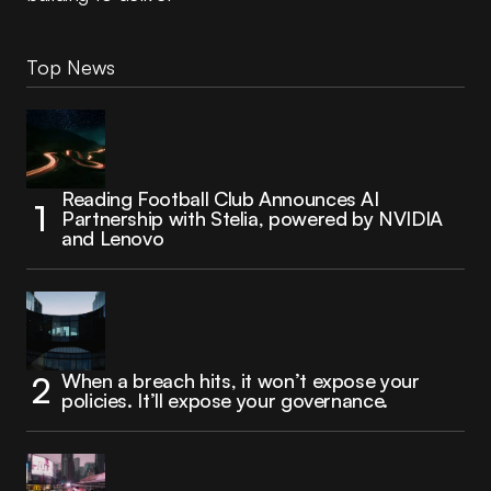
Top News
Reading Football Club Announces AI
Partnership with Stelia, powered by NVIDIA
and Lenovo
When a breach hits, it won’t expose your
policies. It’ll expose your governance.