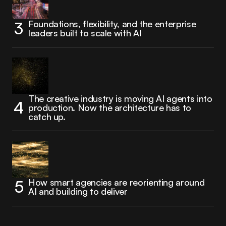
Foundations, flexibility, and the enterprise
leaders built to scale with AI
The creative industry is moving AI agents into
production. Now the architecture has to
catch up.
How smart agencies are reorienting around
AI and building to deliver