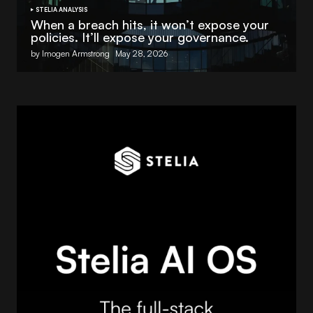
STELIA ANALYSIS
When a breach hits, it won’t expose your
policies. It’ll expose your governance.
by Imogen Armstrong
May 28, 2026