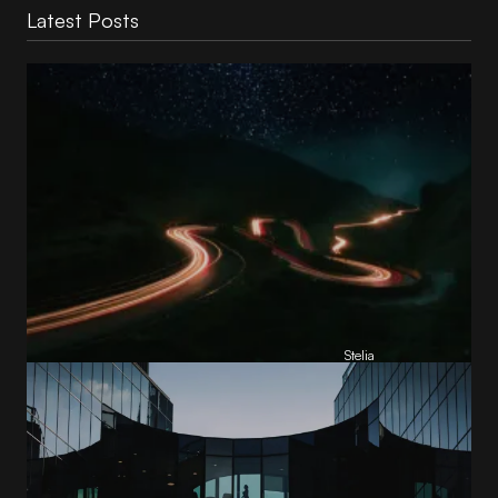
Latest Posts
Reading Football Club Announces AI
Partnership with
Stelia
, powered by NVIDIA and Lenovo
by
Stelia
June 8, 2026