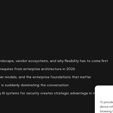
andscape, vendor ecosystems, and why flexibility has to come first
requires from enterprise architecture in 2026
er models, and the enterprise foundations that matter
 is suddenly dominating the conversation
 AI systems for security creates strategic advantage in media
To provide
device inf
browsing b