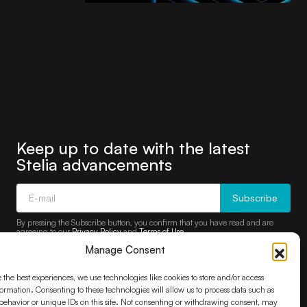
Keep up to date with the latest
Stelia advancements
Subscribe
By pressing the Subscribe button, you confirm that you have read and are
agreeing to our
Privacy Policy
and
Terms of Use
Manage Consent
 the best experiences, we use technologies like cookies to store and/or access
ormation. Consenting to these technologies will allow us to process data such as
ehavior or unique IDs on this site. Not consenting or withdrawing consent, may