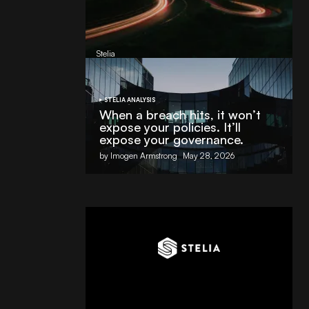
AI Partnership with
Stelia
, powered by NVIDIA and Lenovo
by
Stelia
June 8, 2026
STELIA ANALYSIS
When a breach hits, it won’t
expose your policies. It’ll
expose your governance.
by Imogen Armstrong
May 28, 2026