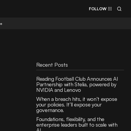
FOLLOW
re
Recent Posts
Reading Football Club Announces AI
Partnership with Stelia, powered by
NVIDIA and Lenovo
When a breach hits, it won’t expose
your policies. It’ll expose your
governance.
Foundations, flexibility, and the
enterprise leaders built to scale with
AI