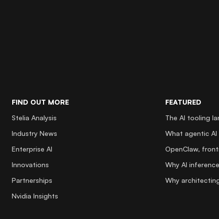
FIND OUT MORE
FEATURED
Stelia Analysis
The AI tooling l
Industry News
What agentic AI 
Enterprise AI
OpenClaw, fronti
Innovations
Why AI inference
Partnerships
Why architecting
Nvidia Insights