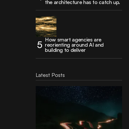
the architecture has to catch up.
How smart agencies are
reorienting around AI and
building to deliver
Latest Posts
Reading Football Club Announces