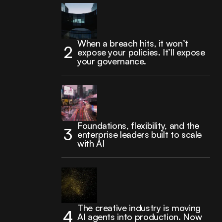
When a breach hits, it won’t
expose your policies. It’ll expose
your governance.
Foundations, flexibility, and the
enterprise leaders built to scale
with AI
The creative industry is moving
AI agents into production. Now