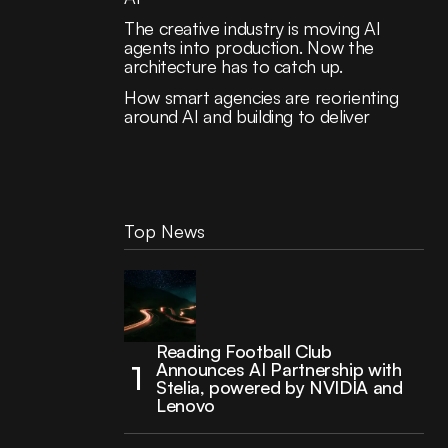
The creative industry is moving AI
agents into production. Now the
architecture has to catch up.
How smart agencies are reorienting
around AI and building to deliver
Top News
Reading Football Club
Announces AI Partnership with
Stelia, powered by NVIDIA and
Lenovo