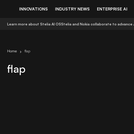
INNOVATIONS
INDUSTRY NEWS
ENTERPRISE AI
Learn more about Stelia AI OS
Stelia and Nokia collaborate to advance 
Home
flap
flap