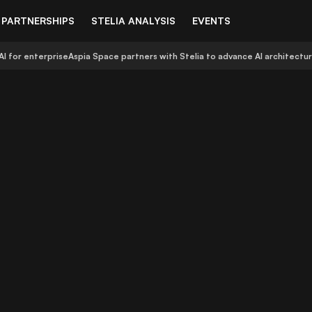
PARTNERSHIPS
STELIA ANALYSIS
EVENTS
AI for enterprise
Aspia Space partners with Stelia to advance AI architectu