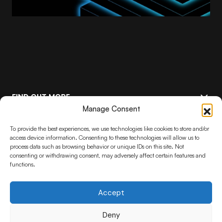
FIND OUT MORE
Manage Consent
FEATURED
Keep up to date with the latest
To provide the best experiences, we use technologies like cookies to store and/or
access device information. Consenting to these technologies will allow us to
Stelia advancements
process data such as browsing behavior or unique IDs on this site. Not
consenting or withdrawing consent, may adversely affect certain features and
functions.
Subscribe
By pressing the Subscribe button, you confirm that you have read and are
agreeing to our
Privacy Policy
and
Terms of Use
Accept
Deny