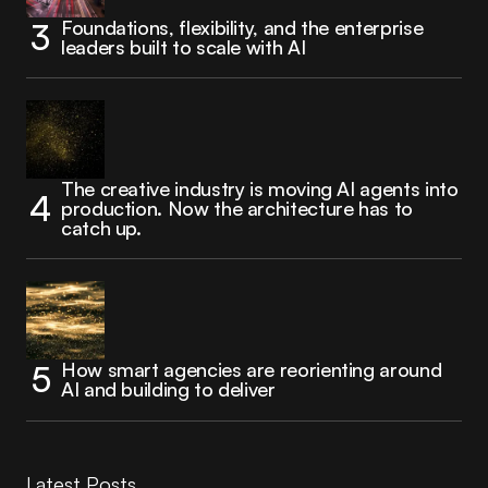
Foundations, flexibility, and the enterprise
leaders built to scale with AI
The creative industry is moving AI agents into
production. Now the architecture has to
catch up.
How smart agencies are reorienting around
AI and building to deliver
Latest Posts