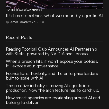
ENTERPRISE AI
STELIA ANALYSIS
It’s time to rethink what we mean by agentic AI
by
James Dobson
May 6, 2026
Recent Posts
Reading Football Club Announces AI Partnership
with Stelia, powered by NVIDIA and Lenovo
When a breach hits, it won’t expose your policies.
It’ll expose your governance.
Foundations, flexibility, and the enterprise leaders
built to scale with AI
The creative industry is moving AI agents into
production. Now the architecture has to catch up.
How smart agencies are reorienting around AI and
building to deliver