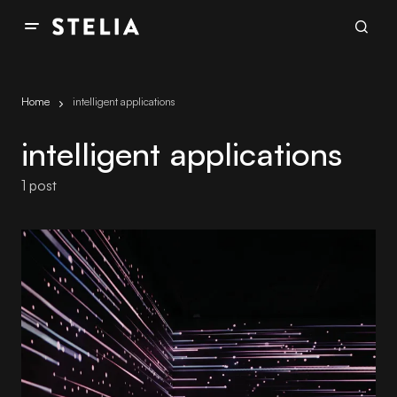
Home
intelligent applications
intelligent applications
1 post