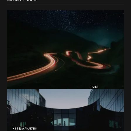
Reading Football Club Announces AI
Partnership with
Stelia
, powered by NVIDIA and Lenovo
by
Stelia
June 8, 2026
STELIA ANALYSIS