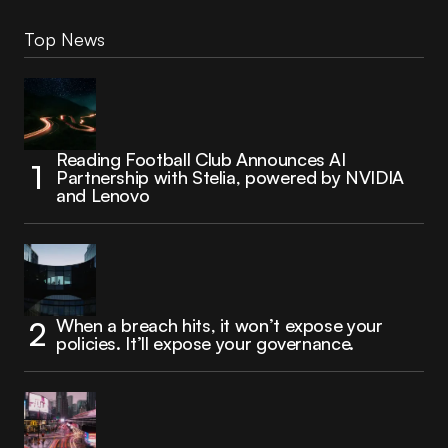
Top News
Reading Football Club Announces AI
Partnership with Stelia, powered by NVIDIA
and Lenovo
When a breach hits, it won’t expose your
policies. It’ll expose your governance.