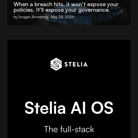
When a breach hits, it won’t expose your
policies. It’ll expose your governance.
by Imogen Armstrong
May 28, 2026