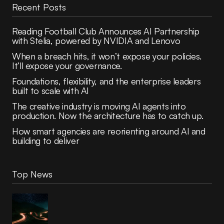
Recent Posts
Reading Football Club Announces AI Partnership
with Stelia, powered by NVIDIA and Lenovo
When a breach hits, it won’t expose your policies.
It’ll expose your governance.
Foundations, flexibility, and the enterprise leaders
built to scale with AI
The creative industry is moving AI agents into
production. Now the architecture has to catch up.
How smart agencies are reorienting around AI and
building to deliver
Top News