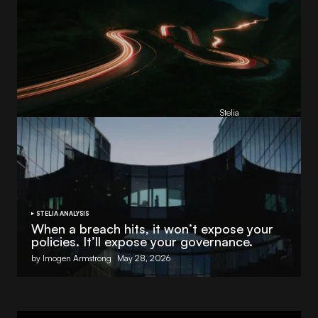
Reading Football Club Announces AI
Partnership with
Stelia
, powered by NVIDIA and Lenovo
by
Stelia
June 8, 2026
STELIA ANALYSIS
When a breach hits, it won’t expose your
policies. It’ll expose your governance.
by Imogen Armstrong
May 28, 2026