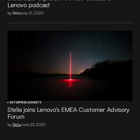
Lenovo podcast
by
Stelia
July 21, 2025
ENTERPRISE AI
EVENTS
Stelia joins Lenovo’s EMEA Customer Advisory
Forum
by
Stelia
June 23, 2025