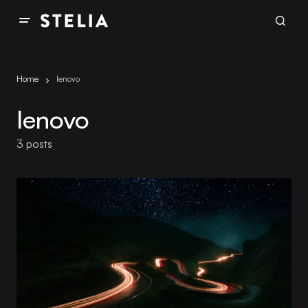
Home
lenovo
lenovo
3 posts