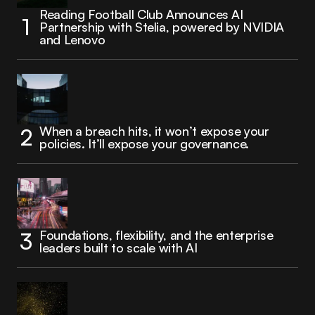
Reading Football Club Announces AI
Partnership with Stelia, powered by NVIDIA
and Lenovo
When a breach hits, it won’t expose your
policies. It’ll expose your governance.
Foundations, flexibility, and the enterprise
leaders built to scale with AI