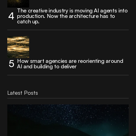
The creative industry is moving AI agents into
production. Now the architecture has to
catch up.
How smart agencies are reorienting around
AI and building to deliver
Latest Posts