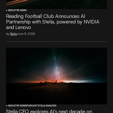
INDUSTRY NEWS
Reading Football Club Announces AI
Partnership with Stelia, powered by NVIDIA
and Lenovo
by
Stelia
June 8, 2026
INDUSTRY NEWS
PODCAST
STELIA ANALYSIS
Stelia CEO explores AI’s next decade on