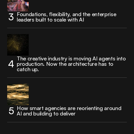
Foundations, flexibility, and the enterprise
leaders built to scale with AI
The creative industry is moving AI agents into
production. Now the architecture has to
catch up.
How smart agencies are reorienting around
AI and building to deliver