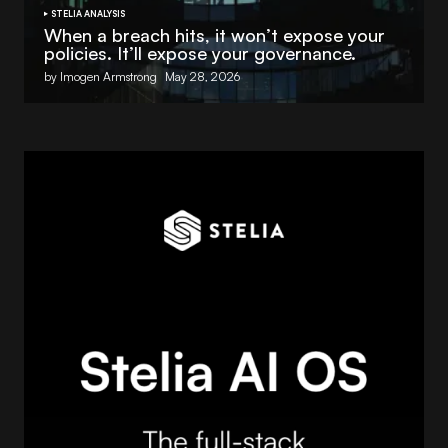
STELIA ANALYSIS
When a breach hits, it won’t expose your
policies. It’ll expose your governance.
by Imogen Armstrong
May 28, 2026