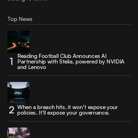
Top News
Reading Football Club Announces AI
Partnership with Stelia, powered by NVIDIA
and Lenovo
When a breach hits, it won’t expose your
policies. It’ll expose your governance.