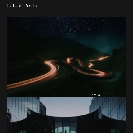
Latest Posts
Reading Football Club Announces AI
Partnership with
Stelia
, powered by NVIDIA and Lenovo
by
Stelia
June 8, 2026