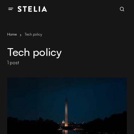
Home
Tech policy
Tech policy
1 post