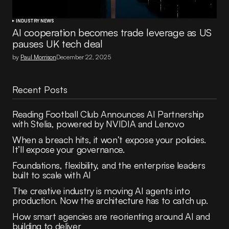
INDUSTRY NEWS
AI cooperation becomes trade leverage as US
pauses UK tech deal
by
Paul Morrison
December 22, 2025
Recent Posts
Reading Football Club Announces AI Partnership
with Stelia, powered by NVIDIA and Lenovo
When a breach hits, it won’t expose your policies.
It’ll expose your governance.
Foundations, flexibility, and the enterprise leaders
built to scale with AI
The creative industry is moving AI agents into
production. Now the architecture has to catch up.
How smart agencies are reorienting around AI and
building to deliver