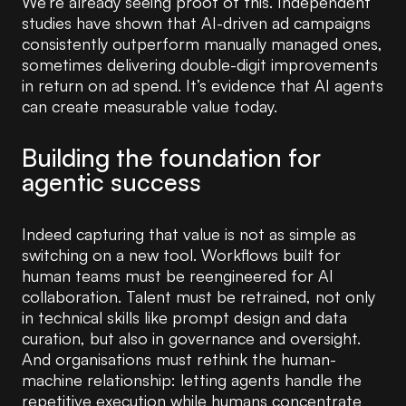
We’re already seeing proof of this. Independent
studies have shown that AI-driven ad campaigns
consistently outperform manually managed ones,
sometimes delivering double-digit improvements
in return on ad spend. It’s evidence that AI agents
can create measurable value today.
Building the foundation for
agentic success
Indeed capturing that value is not as simple as
switching on a new tool. Workflows built for
human teams must be reengineered for AI
collaboration. Talent must be retrained, not only
in technical skills like prompt design and data
curation, but also in governance and oversight.
And organisations must rethink the human-
machine relationship: letting agents handle the
repetitive execution while humans concentrate