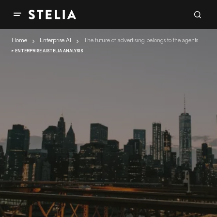
Home
Enterprise AI
The future of advertising belongs to the agents
ENTERPRISE AI
STELIA ANALYSIS