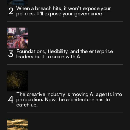
When a breach hits, it won’t expose your
policies. It’ll expose your governance.
Foundations, flexibility, and the enterprise
leaders built to scale with AI
The creative industry is moving AI agents into
production. Now the architecture has to
catch up.