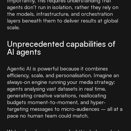
Importantly, this requires understanding that
agents don’t run in isolation, rather they rely on
the models, infrastructure, and orchestration
layers beneath them to deliver results at global
scale.
Unprecedented capabilities of
AI agents
Agentic AI is powerful because it combines
efficiency, scale, and personalisation. Imagine an
always-on engine running your media strategy:
agents analysing vast datasets in real time,
generating creative variations, reallocating
budgets moment-to-moment, and hyper-
targeting messages to micro-audiences – all at a
pace no human team could match.