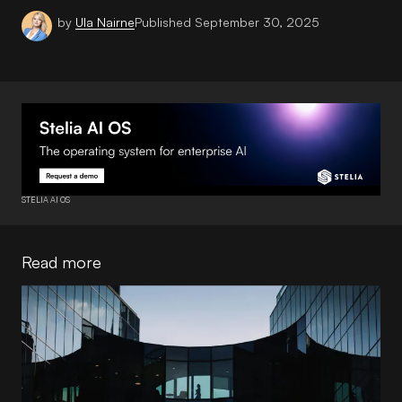
by
Ula Nairne
Published
September 30, 2025
STELIA AI OS
Read more