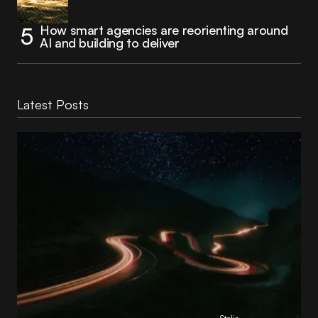
How smart agencies are reorienting around
AI and building to deliver
Latest Posts
Reading Football Club Announces AI
Partnership with
Stelia
, powered by NVIDIA and Lenovo