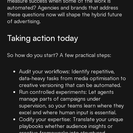
measure success when some of the work is
automated? Agencies and brands that address
these questions now will shape the hybrid future
of advertising.
Taking action today
So how do you start? A few practical steps:
Audit your workflows: Identify repetitive,
data-heavy tasks from media optimisation to
creative versioning that can be automated.
Run controlled experiments: Let agents
manage parts of campaigns under
supervision, so your teams learn where they
excel and where human input is essential.
Codify your expertise: Translate your unique
playbooks whether audience insights or
creative frameworks into structured