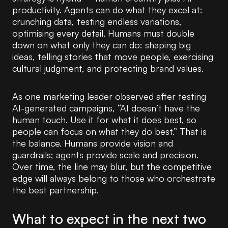
productivity. Agents can do what they excel at:
crunching data, testing endless variations,
optimising every detail. Humans must double
down on what only they can do: shaping big
ideas, telling stories that move people, exercising
cultural judgment, and protecting brand values.
As one marketing leader observed after testing
AI-generated campaigns, “AI doesn’t have the
human touch. Use it for what it does best, so
people can focus on what they do best.” That is
the balance. Humans provide vision and
guardrails; agents provide scale and precision.
Over time, the line may blur, but the competitive
edge will always belong to those who orchestrate
the best partnership.
What to expect in the next two