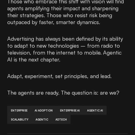
Those who embrace this shift with vision will find
agents amplifying their impact and sharpening
their strategies. Those who resist risk being
outpaced by faster, smarter dynamics.
Advertising has always been defined by its ability
to adapt to new technologies – from radio to
television, from the internet to mobile. Agentic
AI is the next chapter.
Adapt, experiment, set principles, and lead.
The agents are ready. The question is: are we?
ENTERPRISE
AI ADOPTION
ENTERPRISE AI
AGENTIC AI
SCALABILITY
AGENTIC
ADTECH