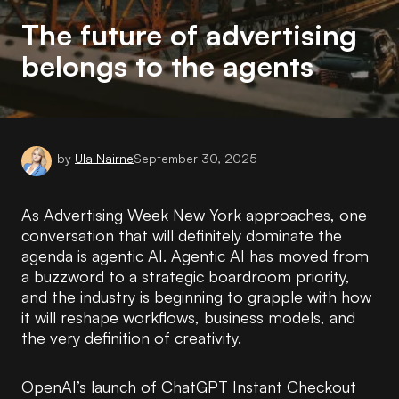
The future of advertising
belongs to the agents
by
Ula Nairne
September 30, 2025
As Advertising Week New York approaches, one
conversation that will definitely dominate the
agenda is agentic AI. Agentic AI has moved from
a buzzword to a strategic boardroom priority,
and the industry is beginning to grapple with how
it will reshape workflows, business models, and
the very definition of creativity.
OpenAI’s launch of ChatGPT Instant Checkout