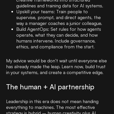
guidelines and training data for AI systems.
Upskill your teams: Train people to
supervise, prompt, and direct agents, the
way a manager coaches a junior colleague.
Build AgentOps: Set rules for how agents
operate, what they can decide, and how
humans intervene. Include governance,
ethics, and compliance from the start.
My advice would be don’t wait until everyone else
has already made the leap. Learn now, build trust
in your systems, and create a competitive edge.
The human + AI partnership
Leadership in this era does not mean handing
everything to machines. The most effective
strategy is hybrid – human creativity plus AI