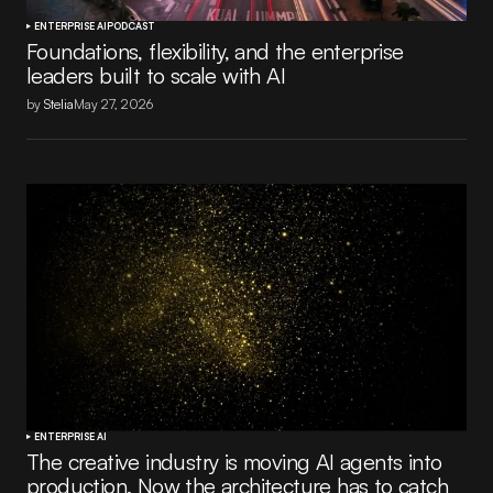
ENTERPRISE AI
PODCAST
Foundations, flexibility, and the enterprise
leaders built to scale with AI
by
Stelia
May 27, 2026
ENTERPRISE AI
The creative industry is moving AI agents into
production. Now the architecture has to catch