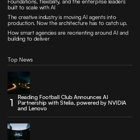
Foundations, flexibility, and the enterprise leaders
built to scale with AI
The creative industry is moving AI agents into
production. Now the architecture has to catch up.
How smart agencies are reorienting around AI and
building to deliver
Top News
Reading Football Club Announces AI
Partnership with Stelia, powered by NVIDIA
and Lenovo