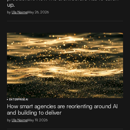
up.
by
Ula Nairne
May 26, 2026
ENTERPRISE AI
How smart agencies are reorienting around AI
and building to deliver
by
Ula Nairne
May 19, 2026