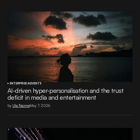
ENTERPRISE AI
EVENTS
AI-driven hyper-personalisation and the trust
deficit in media and entertainment
by
Ula Nairne
May 7, 2026