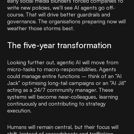
early social media blunders forced companies to
write new policies, we’ll see AI agents go off-
course. That will drive better guardrails and
governance. The organisations preparing now will
weather those storms best.
The five-year transformation
Looking further out, agentic AI will move from
micro-tasks to macro-responsibilities. Agents
could manage entire functions – think of an “AI
Jack” optimising long-tail campaigns or an “AI Jill”
acting as a 24/7 community manager. These
systems will become near-colleagues, learning
continuously and contributing to strategy
execution.
Humans will remain central, but their focus will
shift. Instead of spreadsheets and trafficking,