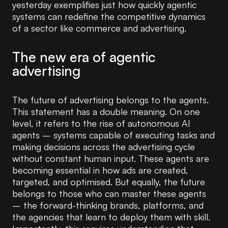
yesterday exemplifies just how quickly agentic
systems can redefine the competitive dynamics
of a sector like commerce and advertising.
The new era of agentic
advertising
The future of advertising belongs to the agents.
This statement has a double meaning. On one
level, it refers to the rise of autonomous AI
agents – systems capable of executing tasks and
making decisions across the advertising cycle
without constant human input. These agents are
becoming essential in how ads are created,
targeted, and optimised. But equally, the future
belongs to those who can master these agents
– the forward-thinking brands, platforms, and
the agencies that learn to deploy them with skill.