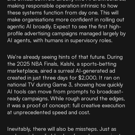
making responsible operation intrinsic to how
these systems function from day one. This will
make organisations more confident in rolling out
agentic AI broadly. Expect to see the first high-
profile advertising campaigns managed largely by
AI agents, with humans in supervisory roles.
We’re already seeing hints of that future. During
the 2025 NBA Finals, Kalshi, a sports-betting
marketplace, aired a surreal AI-generated ad
created in just three days for $2,000. It ran on
national TV during Game 3, showing how quickly
AI tools can move from prompts to broadcast-
ready campaigns. While rough around the edges,
it was a proof of concept: full creative execution
at unprecedented speed and cost.
Inevitably, there will also be missteps. Just as