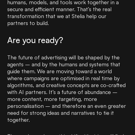
humans, models, and tools work together in a
secure and efficient manner. That’s the real
transformation that we at Stelia help our
partners to build.
Are you ready?
The future of advertising will be shaped by the
agents – and by the humans and systems that
guide them. We are moving toward a world
where campaigns are optimised in real time by
algorithms, and creative concepts are co-crafted
with AI partners. It’s a future of abundance –
more content, more targeting, more
personalisation – and therefore an even greater
need for strong ideas and narratives to tie it
together.