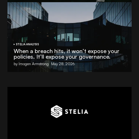
by
Stelia
June 8, 2026
STELIA ANALYSIS
When a breach hits, it won’t expose your
policies. It’ll expose your governance.
by Imogen Armstrong
May 28, 2026