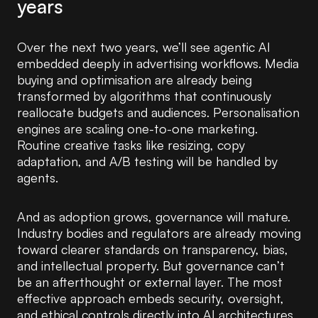
years
Over the next two years, we’ll see agentic AI
embedded deeply in advertising workflows. Media
buying and optimisation are already being
transformed by algorithms that continuously
reallocate budgets and audiences. Personalisation
engines are scaling one-to-one marketing.
Routine creative tasks like resizing, copy
adaptation, and A/B testing will be handled by
agents.
And as adoption grows, governance will mature.
Industry bodies and regulators are already moving
toward clearer standards on transparency, bias,
and intellectual property. But governance can’t
be an afterthought or external layer. The most
effective approach embeds security, oversight,
and ethical controls directly into AI architectures,