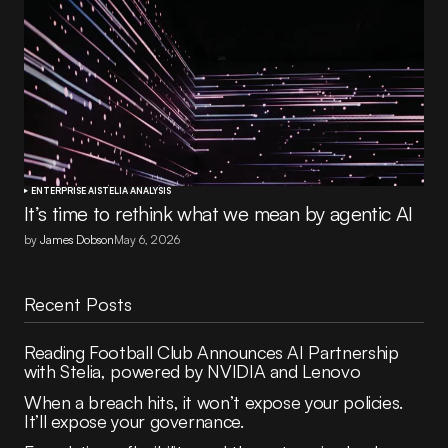
ENTERPRISE AI
STELIA ANALYSIS
It’s time to rethink what we mean by agentic AI
by
James Dobson
May 6, 2026
Recent Posts
Reading Football Club Announces AI Partnership
with Stelia, powered by NVIDIA and Lenovo
When a breach hits, it won’t expose your policies.
It’ll expose your governance.