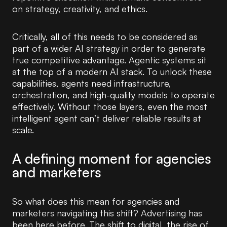
on strategy, creativity, and ethics.
Critically, all of this needs to be considered as
part of a wider AI strategy in order to generate
true competitive advantage. Agentic systems sit
at the top of a modern AI stack. To unlock these
capabilities, agents need infrastructure,
orchestration, and high-quality models to operate
effectively. Without those layers, even the most
intelligent agent can’t deliver reliable results at
scale.
A defining moment for agencies
and marketers
So what does this mean for agencies and
marketers navigating this shift? Advertising has
been here before. The shift to digital, the rise of