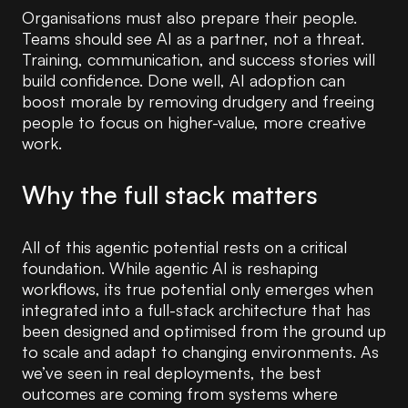
Organisations must also prepare their people.
Teams should see AI as a partner, not a threat.
Training, communication, and success stories will
build confidence. Done well, AI adoption can
boost morale by removing drudgery and freeing
people to focus on higher-value, more creative
work.
Why the full stack matters
All of this agentic potential rests on a critical
foundation. While agentic AI is reshaping
workflows, its true potential only emerges when
integrated into a full-stack architecture that has
been designed and optimised from the ground up
to scale and adapt to changing environments. As
we’ve seen in real deployments, the best
outcomes are coming from systems where