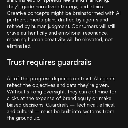
they’ll guide narrative, strategy, and ethics.
Creative concepts might be brainstormed with AI
partners; media plans drafted by agents and
refined by human judgment. Consumers will still
crave authenticity and emotional resonance,
meaning human creativity will be elevated, not
eliminated.
Trust requires guardrails
All of this progress depends on trust. AI agents
reflect the objectives and data they’re given.
Without strong oversight, they can optimise for
clicks at the expense of brand equity or make
biased decisions. Guardrails – technical, ethical,
and cultural – must be built into systems from
the ground up.