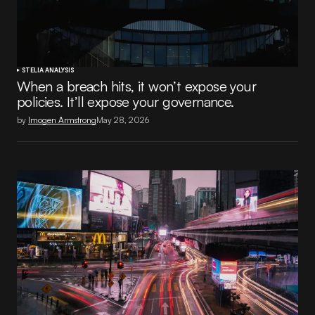
STELIA ANALYSIS
When a breach hits, it won’t expose your
policies. It’ll expose your governance.
by
Imogen Armstrong
May 28, 2026