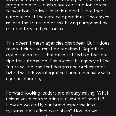
programmatic – each wave of disruption forced
reinvention. Today’s inflection point is intelligent
automation at the core of operations. The choice
is: lead the transition or risk having it imposed by
competitors and platforms.
This doesn’t mean agencies disappear. But it does
mean their value must be redefined. Repetitive
optimisation tasks that once justified big fees are
ripe for automation. The successful agency of the
future will be one that designs and orchestrates
hybrid workflows integrating human creativity with
agentic efficiency.
Forward-looking leaders are already asking: What
unique value can we bring in a world of agents?
How do we codify our brand expertise into
systems that reflect our values? How do we