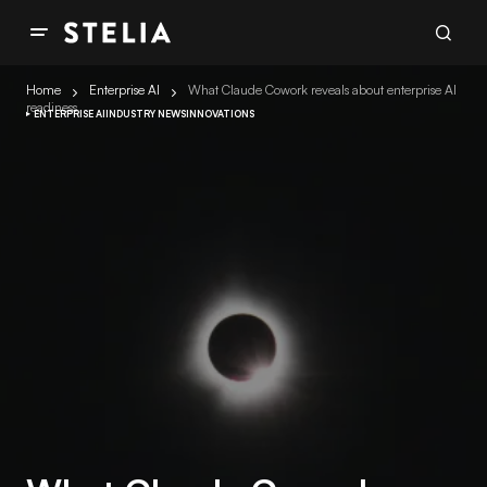
Home
Enterprise AI
What Claude Cowork reveals about enterprise AI
readiness
ENTERPRISE AI
INDUSTRY NEWS
INNOVATIONS