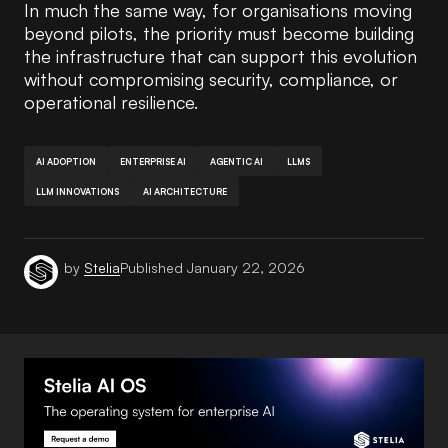
In much the same way, for organisations moving
beyond pilots, the priority must become building
the infrastructure that can support this evolution
without compromising security, compliance, or
operational resilience.
AI ADOPTION
ENTERPRISE AI
AGENTIC AI
LLMS
LLM INNOVATIONS
AI ARCHITECTURE
by
Stelia
Published
January 22, 2026