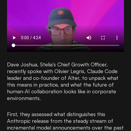
Dave Joshua, Stelia’s Chief Growth Officer,
recently spoke with Olivier Legris, Claude Code
leader and co-founder of Alter, to unpack what
this means in practice, and what the future of
human-AI collaboration looks like in corporate
environments.
First, they assessed what distinguishes this
Anthropic release from the steady stream of
incremental model announcements over the past