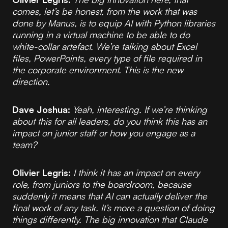
comes, let’s be honest, from the work that was
done by Manus, is to equip AI with Python libraries
running in a virtual machine to be able to do
white-collar artefact. We’re talking about Excel
files, PowerPoints, every type of file required in
the corporate environment. This is the new
direction.
Dave Joshua:
Yeah, interesting. If we’re thinking
about this for all leaders, do you think this has an
impact on junior staff or how you engage as a
team?
Olivier Legris:
I think it has an impact on every
role, from juniors to the boardroom, because
suddenly it means that AI can actually deliver the
final work of any task. It’s more a question of doing
things differently. The big innovation that Claude