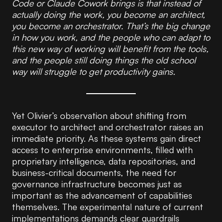
Code or Claude Cowork brings is that instead of
actually doing the work, you become an architect,
you become an orchestrator. That’s the big change
in how you work, and the people who can adapt to
this new way of working will benefit from the tools,
and the people still doing things the old school
way will struggle to get productivity gains.
Yet Olivier’s observation about shifting from
executor to architect and orchestrator raises an
immediate priority. As these systems gain direct
access to enterprise environments, filled with
proprietary intelligence, data repositories, and
business-critical documents, the need for
governance infrastructure becomes just as
important as the advancement of capabilities
themselves. The experimental nature of current
implementations demands clear guardrails