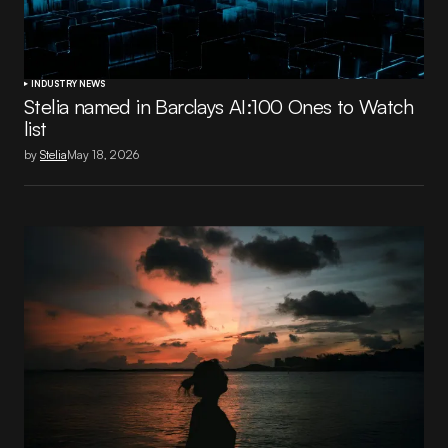
INDUSTRY NEWS
Stelia named in Barclays AI:100 Ones to Watch
list
by
Stelia
May 18, 2026