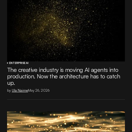
ENTERPRISE AI
The creative industry is moving AI agents into
production. Now the architecture has to catch
up.
by
Ula Nairne
May 26, 2026