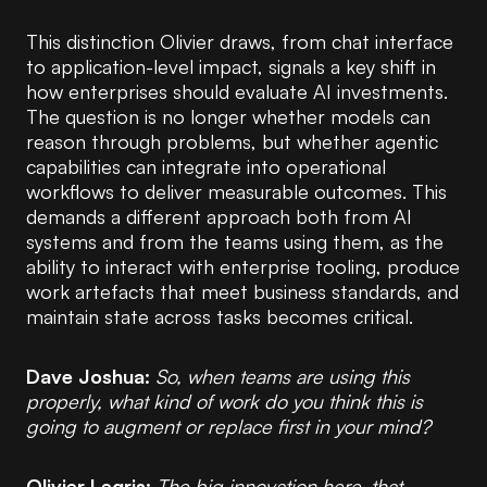
This distinction Olivier draws, from chat interface
to application-level impact, signals a key shift in
how enterprises should evaluate AI investments.
The question is no longer whether models can
reason through problems, but whether agentic
capabilities can integrate into operational
workflows to deliver measurable outcomes. This
demands a different approach both from AI
systems and from the teams using them, as the
ability to interact with enterprise tooling, produce
work artefacts that meet business standards, and
maintain state across tasks becomes critical.
Dave Joshua:
So, when teams are using this
properly, what kind of work do you think this is
going to augment or replace first in your mind?
Olivier Legris:
The big innovation here, that