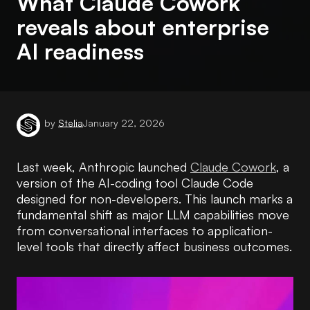
What Claude Cowork
reveals about enterprise
AI readiness
by
Stelia
January 22, 2026
Last week, Anthropic launched
Claude Cowork
, a
version of the AI-coding tool Claude Code
designed for non-developers. This launch marks a
fundamental shift as major LLM capabilities move
from conversational interfaces to application-
level tools that directly affect business outcomes.