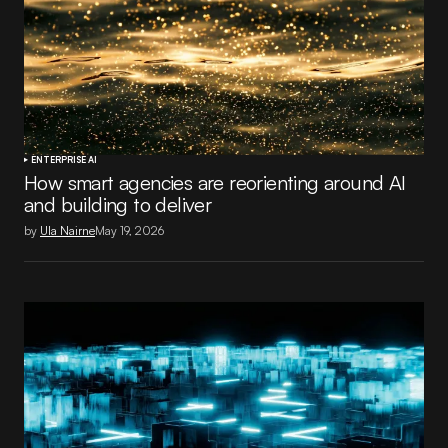
ENTERPRISE AI
How smart agencies are reorienting around AI
and building to deliver
by
Ula Nairne
May 19, 2026