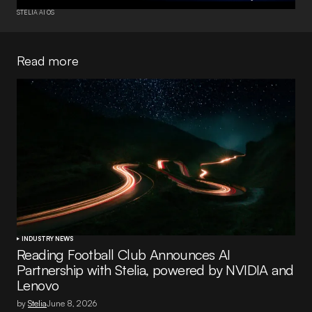
STELIA AI OS
Read more
INDUSTRY NEWS
Reading Football Club Announces AI
Partnership with Stelia, powered by NVIDIA and
Lenovo
by
Stelia
June 8, 2026