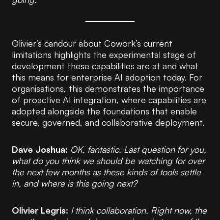
Olivier’s candour about Cowork’s current
limitations highlights the experimental stage of
development these capabilities are at and what
this means for enterprise AI adoption today. For
organisations, this demonstrates the importance
of proactive AI integration, where capabilities are
adopted alongside the foundations that enable
secure, governed, and collaborative deployment.
Dave Joshua:
OK, fantastic. Last question for you,
what do you think we should be watching for over
the next few months as these kinds of tools settle
in, and where is this going next?
Olivier Legris:
I think collaboration. Right now, the