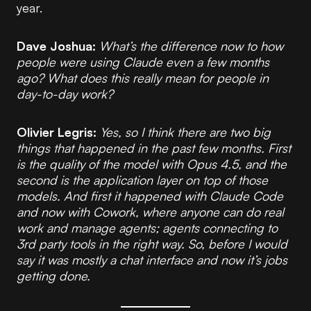
year.
Dave Joshua:
What’s the difference now to how
people were using Claude even a few months
ago? What does this really mean for people in
day-to-day work?
Olivier Legris:
Yes, so I think there are two big
things that happened in the past few months. First
is the quality of the model with Opus 4.5, and the
second is the application layer on top of those
models. And first it happened with Claude Code
and now with Cowork, where anyone can do real
work and manage agents; agents connecting to
3rd party tools in the right way. So, before I would
say it was mostly a chat interface and now it’s jobs
getting done.