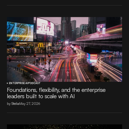
ENTERPRISE AI
PODCAST
Foundations, flexibility, and the enterprise
leaders built to scale with AI
by
Stelia
May 27, 2026