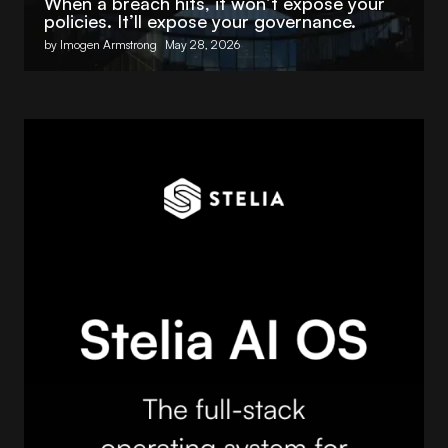
When a breach hits, it won’t expose your
policies. It’ll expose your governance.
by Imogen Armstrong
May 28, 2026