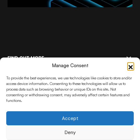
FIND OUT MORE
Manage Consent
FEATURED
Keep up to date with the latest
To provide the best experiences, we use technologies like cookies to store and/or
Stelia advancements
access device information. Consenting to these technologies will allow us to
process data such as browsing behavior or unique IDs on this site. Not
consenting or withdrawing consent, may adversely affect certain features and
functions.
Subscribe
By pressing the Subscribe button, you confirm that you have read and are
agreeing to our
Privacy Policy
and
Terms of Use
Accept
Deny