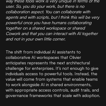
way these tools work is very unique in terms of the
user. So, you do your work, but there is no
collaboration aspect. You can collaborate with
agents and with scripts, but I think this will be very
powerful once you have humans collaborating
together on a shared workspace or shared
Cowork and that you can interact with AI together
and not in your own little corner.
The shift from individual AI assistants to
collaborative AI workspaces that Olivier
anticipates represents the next architectural
challenge for enterprises. It’s not enough to give
individuals access to powerful tools. Instead, the
value will come from systems that enable teams
to work alongside AI in shared environments,
with appropriate access controls, audit trails, and
governance frameworks that scale with adoption.