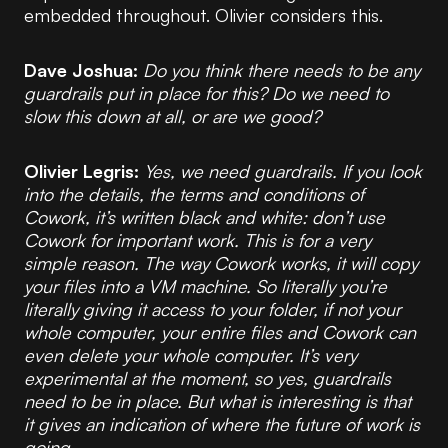
embedded throughout. Olivier considers this.
Dave Joshua:
Do you think there needs to be any
guardrails put in place for this? Do we need to
slow this down at all, or are we good?
Olivier Legris:
Yes, we need guardrails. If you look
into the details, the terms and conditions of
Cowork, it’s written black and white: don’t use
Cowork for important work. This is for a very
simple reason. The way Cowork works, it will copy
your files into a VM machine. So literally you’re
literally giving it access to your folder, if not your
whole computer, your entire files and Cowork can
even delete your whole computer. It’s very
experimental at the moment, so yes, guardrails
need to be in place. But what is interesting is that
it gives an indication of where the future of work is
going.