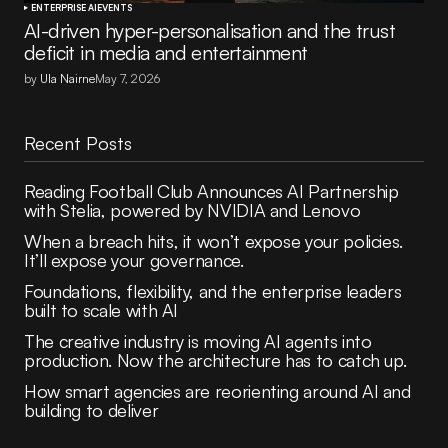
ENTERPRISE AI
EVENTS
AI-driven hyper-personalisation and the trust
deficit in media and entertainment
by
Ula Nairne
May 7, 2026
Recent Posts
Reading Football Club Announces AI Partnership
with Stelia, powered by NVIDIA and Lenovo
When a breach hits, it won’t expose your policies.
It’ll expose your governance.
Foundations, flexibility, and the enterprise leaders
built to scale with AI
The creative industry is moving AI agents into
production. Now the architecture has to catch up.
How smart agencies are reorienting around AI and
building to deliver