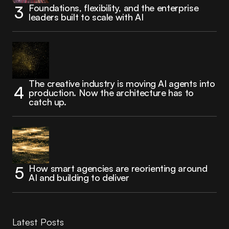
Foundations, flexibility, and the enterprise
leaders built to scale with AI
The creative industry is moving AI agents into
production. Now the architecture has to
catch up.
How smart agencies are reorienting around
AI and building to deliver
Latest Posts