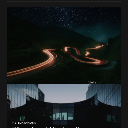
Reading Football Club Announces AI
Partnership with
Stelia
, powered by NVIDIA and Lenovo
by
Stelia
June 8, 2026
STELIA ANALYSIS