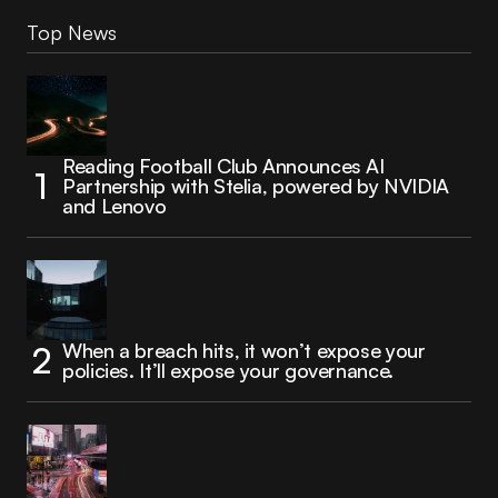
Top News
Reading Football Club Announces AI
Partnership with Stelia, powered by NVIDIA
and Lenovo
When a breach hits, it won’t expose your
policies. It’ll expose your governance.