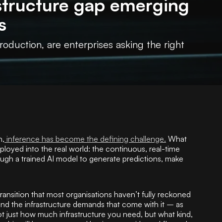
astructure gap emerging
s
oduction, are enterprises asking the right
n,
inference has become the defining challenge.
What
oyed into the real world: the continuous, real-time
ough a trained AI model to generate predictions, make
transition that most organisations haven’t fully reckoned
 and the infrastructure demands that come with it – as
just how much infrastructure you need, but what kind,