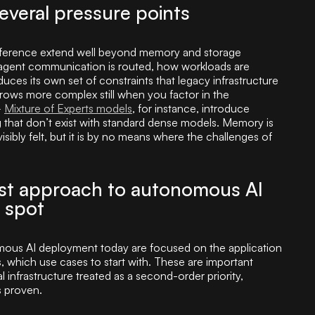
everal pressure points
inference extend well beyond memory and storage
 agent communication is routed, how workloads are
ces its own set of constraints that legacy infrastructure
rows more complex still when you factor in the
–
Mixture of Experts models
, for instance, introduce
ng that don’t exist with standard dense models. Memory is
sibly felt, but it is by no means where the challenges of
rst approach to autonomous AI
 spot
ous AI deployment today are focused on the application
 which use cases to start with. These are important
 infrastructure treated as a second-order priority,
s proven.