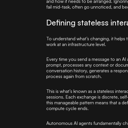
and how it needs to be arranged. Ignoring
fail mid-task, often go unnoticed, and b
Defining stateless inter
To understand what’s changing, it helps 
work at an infrastructure level.
Every time you send a message to an AI as
prompt, processes any context or docum
conversation history, generates a respon
process again from scratch.
This is what’s known as a stateless int
sessions. Each exchange is discrete, self
this manageable pattern means that a defi
compute cycle ends.
Autonomous AI agents fundamentally cha