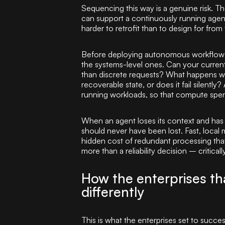
Sequencing this way is a genuine risk. T
can support a continuously running agent l
harder to retrofit than to design for from 
Before deploying autonomous workflows a
the systems-level ones. Can your current
than discrete requests? What happens whe
recoverable state, or does it fail silentl
running workloads, so that compute spe
When an agent loses its context and has t
should never have been lost. Fast, local 
hidden cost of redundant processing that 
more than a reliability decision – critically
How the enterprises that
differently
This is what the enterprises set to succ