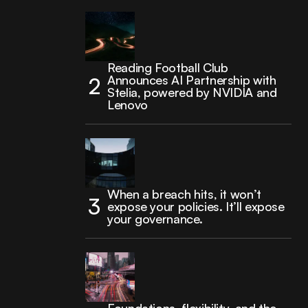
Reading Football Club
Announces AI Partnership with
Stelia, powered by NVIDIA and
Lenovo
When a breach hits, it won’t
expose your policies. It’ll expose
your governance.