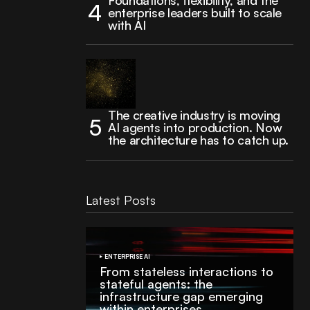
Foundations, flexibility, and the
enterprise leaders built to scale
with AI
The creative industry is moving
AI agents into production. Now
the architecture has to catch up.
Latest Posts
ENTERPRISE AI
From stateless interactions to
stateful agents: the
infrastructure gap emerging
within enterprises