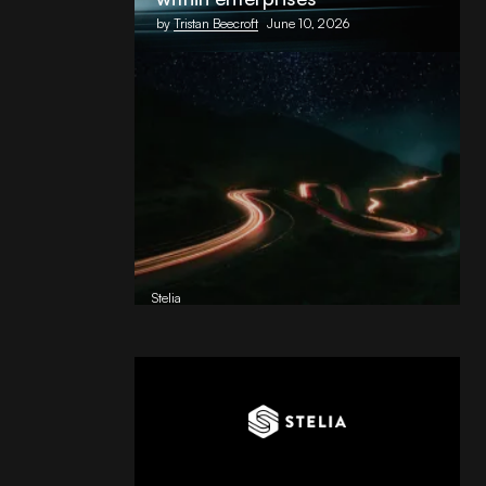
by
Tristan Beecroft
June 10, 2026
Reading Football Club Announces
AI Partnership with
Stelia
, powered by NVIDIA and Lenovo
by
Stelia
June 8, 2026