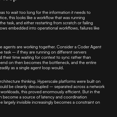
 has to wait too long for the information it needs to
ice, this looks like a workflow that was running
the task, and either restarting from scratch or failing
lows embedded into operational workflows, failures like
le agents are working together. Consider a Coder Agent
 task – if they are running on different servers
their time waiting for context to sync rather than
end on then becomes the bottleneck, and the entire
eadily as a single agent loop would.
rchitecture thinking. Hyperscale platforms were built on
could be cleanly decoupled – separated across a network
workloads, this proved enormously efficient. But in the
an become a source of latency and coordination
largely invisible increasingly becomes a constraint on