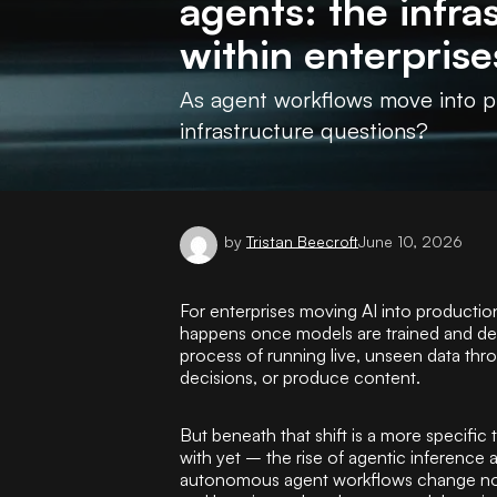
agents: the infr
within enterprise
As agent workflows move into pr
infrastructure questions?
by
Tristan Beecroft
June 10, 2026
For enterprises moving AI into productio
happens once models are trained and depl
process of running live, unseen data thr
decisions, or produce content.
But beneath that shift is a more specific 
with yet – the rise of agentic inference
autonomous agent workflows change not 