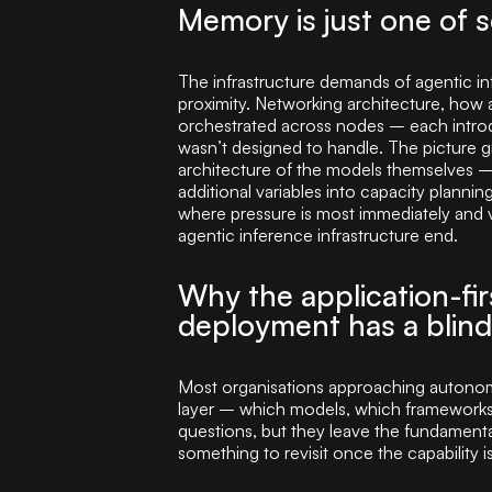
Memory is just one of s
The infrastructure demands of agentic 
proximity. Networking architecture, how
orchestrated across nodes – each introdu
wasn’t designed to handle. The picture g
architecture of the models themselves 
additional variables into capacity planni
where pressure is most immediately and vi
agentic inference infrastructure end.
Why the application-fi
deployment has a blind
Most organisations approaching autonom
layer – which models, which frameworks,
questions, but they leave the fundamental
something to revisit once the capability i