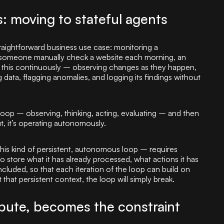
 moving to stateful agents
traightforward business use case: monitoring a
g someone manually check a website each morning, an
this continuously – observing changes as they happen,
data, flagging anomalies, and logging its findings without
loop – observing, thinking, acting, evaluating – and then
ut, it’s operating autonomously.
this kind of persistent, autonomous loop – requires
 store what it has already processed, what actions it has
ncluded, so that each iteration of the loop can build on
t that persistent context, the loop will simply break.
ute, becomes the constraint