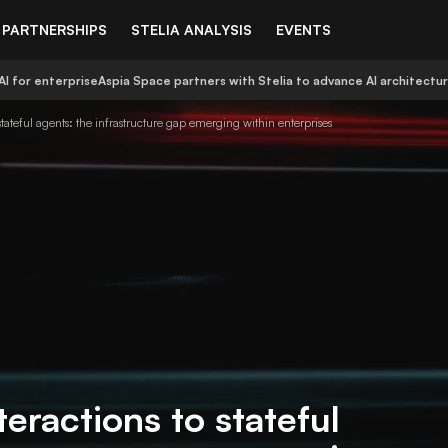
PARTNERSHIPS
STELIA ANALYSIS
EVENTS
AI for enterprise
Aspia Space partners with Stelia to advance AI architectu
 stateful agents: the infrastructure gap emerging within enterprises
teractions to stateful