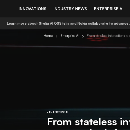
INNOVATIONS
INDUSTRY NEWS
ENTERPRISE AI
Learn more about Stelia AI OS
Stelia and Nokia collaborate to advance 
Home
Enterprise AI
From stateless interactions to
ENTERPRISE AI
From stateless in