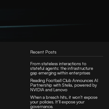
Recent Posts
From stateless interactions to
stateful agents: the infrastructure
gap emerging within enterprises
Reading Football Club Announces AI
Partnership with Stelia, powered by
NVIDIA and Lenovo
When a breach hits, it won’t expose
your policies. It’ll expose your
governance.