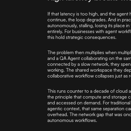
If that latency is too high, and the agent
continue, the loop degrades. And in pract
autonomously, stalling, losing its place in 
entirely. For businesses with agent workf
this hold strategic consequences.
The problem then multiplies when multip
and a QA Agent collaborating on the same
connected by a slow network, they spend 
working. The shared workspace they dep
collaborative workflow collapses just as r
This runs counter to a decade of cloud a
the principle that compute and storage 
and accessed on demand. For traditional 
agentic context, that same separation c
overhead. The network gap that was once 
autonomous workflows.