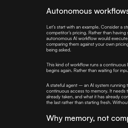
Autonomous workflows:
Let’s start with an example. Consider a s
competitor’s pricing. Rather than havin
autonomous AI workflow would execute 
comparing them against your own pricing 
being asked.
This kind of workflow runs a continuous 
begins again. Rather than waiting for inp
A stateful agent – an AI system running 
continuous access to memory. It needs to
already taken, and what it has already co
the last rather than starting fresh. Withou
Why memory, not comp