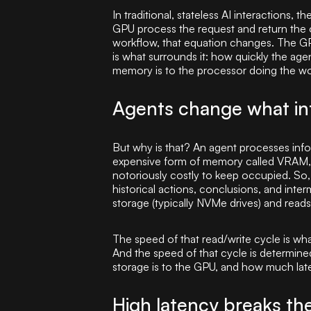
In traditional, stateless AI interactions,
GPU process the request and return the o
workflow, that equation changes. The GPU
is what surrounds it: how quickly the ag
memory is to the processor doing the wo
Agents change what inf
But why is that? An agent processes infor
expensive form of memory called VRAM, w
notoriously costly to keep occupied. So,
historical actions, conclusions, and inte
storage (typically NVMe drives) and reads
The speed of that read/write cycle is wh
And the speed of that cycle is determined
storage is to the GPU, and how much lat
High latency breaks th