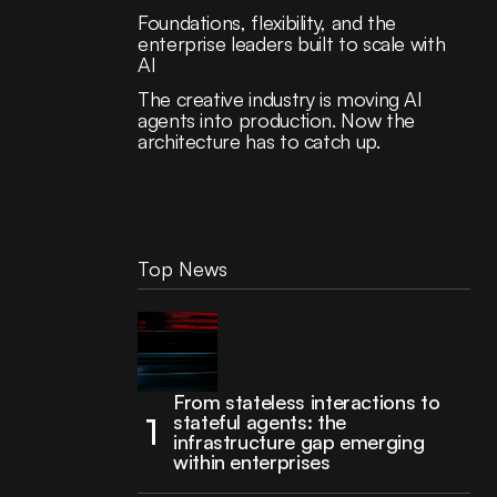
Foundations, flexibility, and the
enterprise leaders built to scale with
AI
The creative industry is moving AI
agents into production. Now the
architecture has to catch up.
Top News
From stateless interactions to
stateful agents: the
infrastructure gap emerging
within enterprises