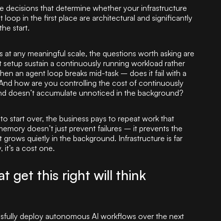
he decisions that determine whether your infrastructure
oop in the first place are architectural and significantly
the start.
t any meaningful scale, the questions worth asking are
 setup sustain a continuously running workload rather
n an agent loop breaks mid-task – does it fail with a
y? And how are you controlling the cost of continuously
nd doesn’t accumulate unnoticed in the background?
o start over, the business pays to repeat work that
memory doesn’t just prevent failures – it prevents the
grows quietly in the background. Infrastructure is far
, it’s a cost one.
 get this right will think
essfully deploy autonomous AI workflows over the next