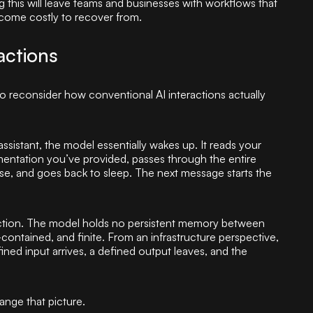
 this will leave teams and businesses with workflows that
ecome costly to recover from.
actions
to reconsider how conventional AI interactions actually
sistant, the model essentially wakes up. It reads your
entation you’ve provided, passes through the entire
se, and goes back to sleep. The next message starts the
eraction. The model holds no persistent memory between
-contained, and finite. From an infrastructure perspective,
ned input arrives, a defined output leaves, and the
nge that picture.