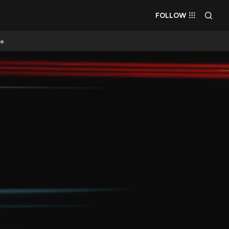
FOLLOW
re