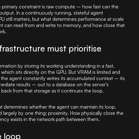
 the primary constraint is raw compute – how fast can the
utput. In a continuously running, stateful agent
 still matters, but what determines performance at scale
ent can read from and write to memory, and how close that
rk.
rastructure must prioritise
mation by storing its working understanding in a fast,
hich sits directly on the GPU. But VRAM is limited and
 the agent constantly writes its accumulated context – its
rmediate results – out to a database on the server’s
 back from that storage as it continues the loop.
at determines whether the agent can maintain its loop.
 largely by one thing: proximity. How physically close the
ency exists in the network path between them.
e loop