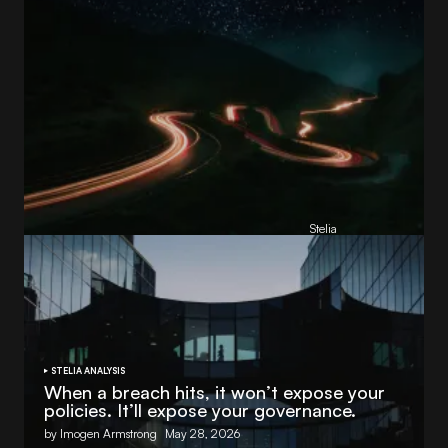
Reading Football Club Announces AI
Partnership with
Stelia
, powered by NVIDIA and Lenovo
by
Stelia
June 8, 2026
STELIA ANALYSIS
When a breach hits, it won’t expose your
policies. It’ll expose your governance.
by Imogen Armstrong
May 28, 2026