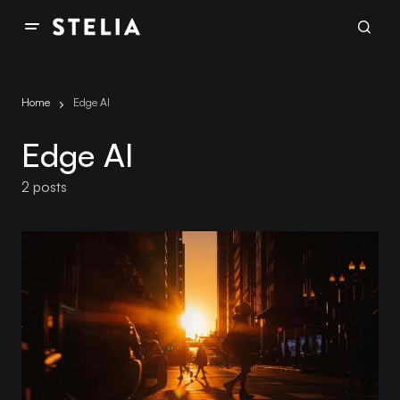
Home
Edge AI
Edge AI
2 posts