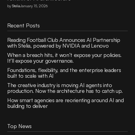
by
Stelia
January 15, 2026
Recent Posts
Reading Football Club Announces AI Partnership
with Stelia, powered by NVIDIA and Lenovo
When a breach hits, it won’t expose your policies.
It’ll expose your governance.
Foundations, flexibility, and the enterprise leaders
built to scale with AI
The creative industry is moving AI agents into
production. Now the architecture has to catch up.
How smart agencies are reorienting around AI and
building to deliver
Top News