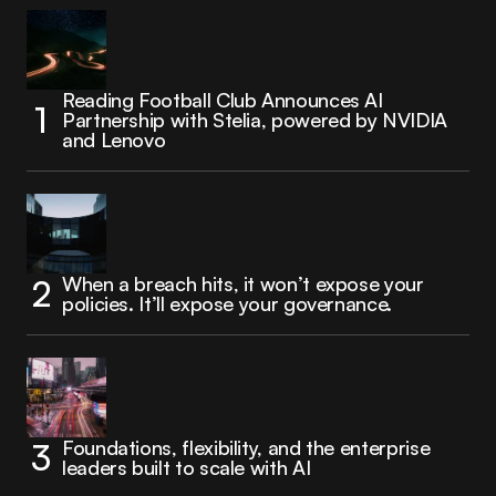
Reading Football Club Announces AI
Partnership with Stelia, powered by NVIDIA
and Lenovo
When a breach hits, it won’t expose your
policies. It’ll expose your governance.
Foundations, flexibility, and the enterprise
leaders built to scale with AI