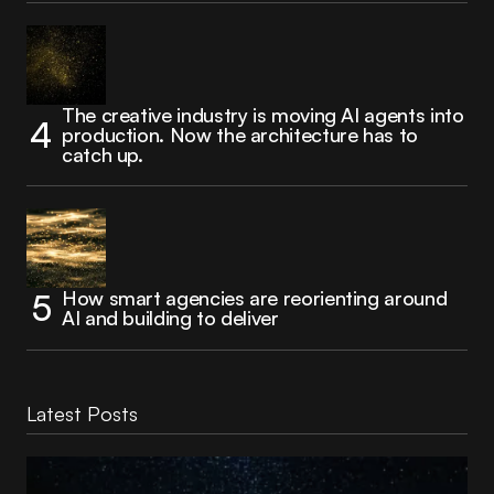
The creative industry is moving AI agents into
production. Now the architecture has to
catch up.
How smart agencies are reorienting around
AI and building to deliver
Latest Posts