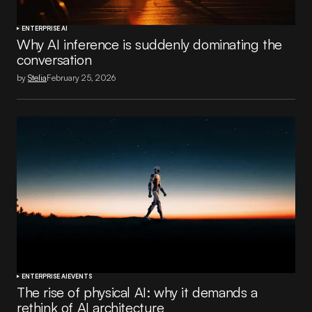
ENTERPRISE AI
Why AI inference is suddenly dominating the
conversation
by
Stelia
February 25, 2026
ENTERPRISE AI
EVENTS
The rise of physical AI: why it demands a
rethink of AI architecture