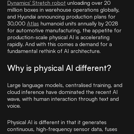
Dynamics’ Stretch robot
unloading over 20
million boxes in warehouse operations globally,
and Hyundai announcing production plans for
30,000
Atlas
humanoid units annually by 2028
for automotive manufacturing, the appetite for
production-scale physical AI is accelerating
rapidly. And with this comes a demand for a
fundamental rethink of AI architecture.
Why is physical AI different?
Large language models, centralised training, and
cloud inference have dominated the recent AI
wave, with human interaction through text and
voice.
Physical AI is different in that it generates
continuous, high-frequency sensor data, fuses