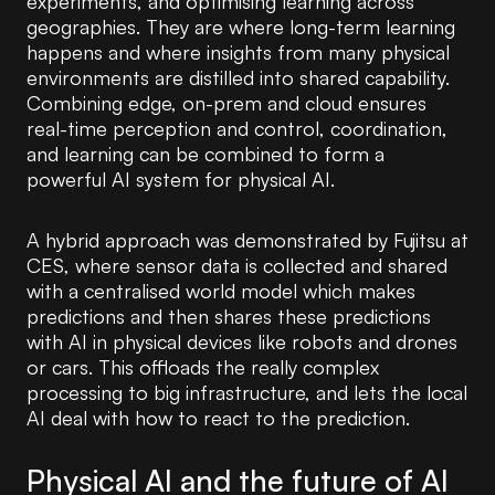
experiments, and optimising learning across
geographies. They are where long-term learning
happens and where insights from many physical
environments are distilled into shared capability.
Combining edge, on-prem and cloud ensures
real-time perception and control, coordination,
and learning can be combined to form a
powerful AI system for physical AI.
A hybrid approach was demonstrated by Fujitsu at
CES, where sensor data is collected and shared
with a centralised world model which makes
predictions and then shares these predictions
with AI in physical devices like robots and drones
or cars. This offloads the really complex
processing to big infrastructure, and lets the local
AI deal with how to react to the prediction.
Physical AI and the future of AI