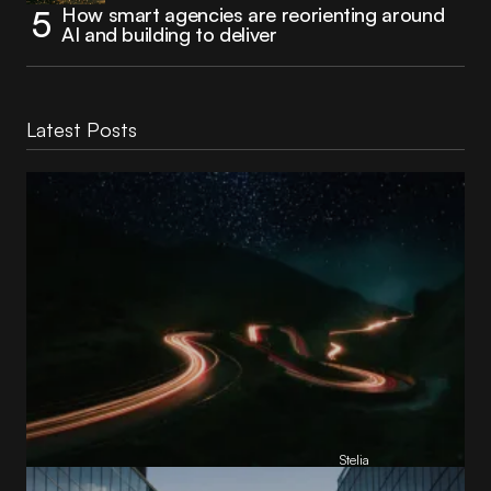
How smart agencies are reorienting around
AI and building to deliver
Latest Posts
Reading Football Club Announces AI
Partnership with
Stelia
, powered by NVIDIA and Lenovo
by
Stelia
June 8, 2026