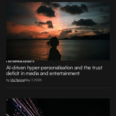
ENTERPRISE AI
EVENTS
AI-driven hyper-personalisation and the trust
deficit in media and entertainment
by
Ula Nairne
May 7, 2026