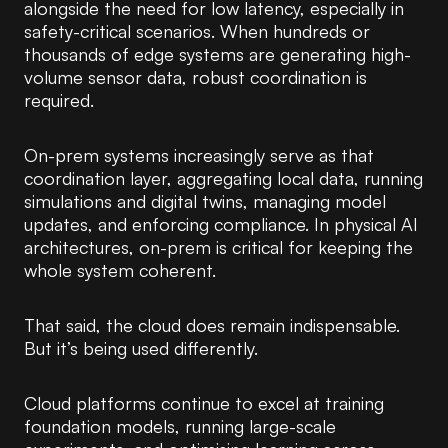
alongside the need for low latency, especially in
safety-critical scenarios. When hundreds or
thousands of edge systems are generating high-
volume sensor data, robust coordination is
required.
On-prem systems increasingly serve as that
coordination layer, aggregating local data, running
simulations and digital twins, managing model
updates, and enforcing compliance. In physical AI
architectures, on-prem is critical for keeping the
whole system coherent.
That said, the cloud does remain indispensable.
But it’s being used differently.
Cloud platforms continue to excel at training
foundation models, running large-scale