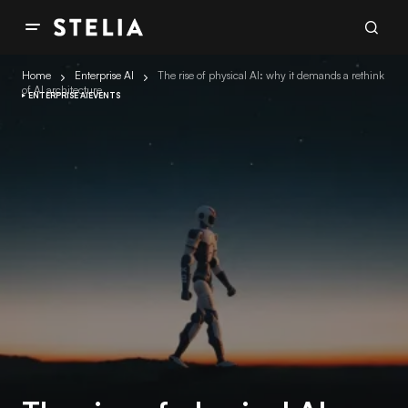
Home
Enterprise AI
The rise of physical AI: why it demands a rethink
of AI architecture
ENTERPRISE AI
EVENTS