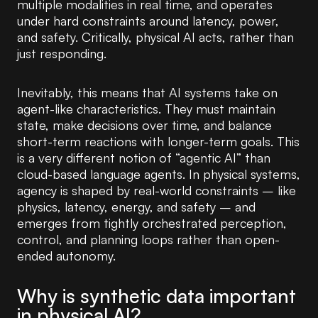
multiple modalities in real time, and operates
under hard constraints around latency, power,
and safety. Critically, physical AI acts, rather than
just responding.
Inevitably, this means that AI systems take on
agent-like characteristics. They must maintain
state, make decisions over time, and balance
short-term reactions with longer-term goals. This
is a very different notion of “agentic AI” than
cloud-based language agents. In physical systems,
agency is shaped by real-world constraints – like
physics, latency, energy, and safety – and
emerges from tightly orchestrated perception,
control, and planning loops rather than open-
ended autonomy.
Why is synthetic data important
in physical AI?