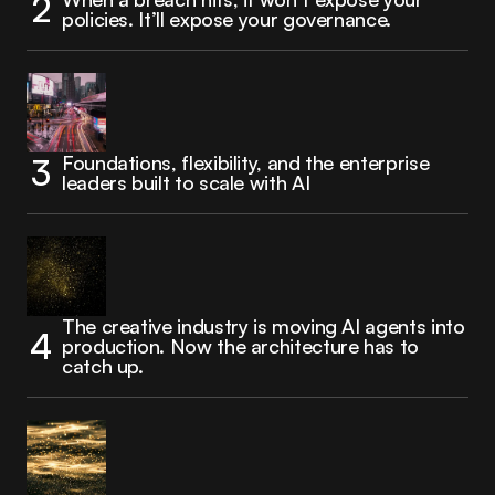
policies. It’ll expose your governance.
Foundations, flexibility, and the enterprise
leaders built to scale with AI
The creative industry is moving AI agents into
production. Now the architecture has to
catch up.