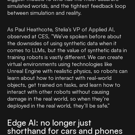
simulated worlds, and the tightest feedback loop
between simulation and reality.
As Paul Heathcote, Stelia’s VP of Applied AI,
observed at CES, “We’ve spoken before about
the downsides of using synthetic data when it
comes to LLMs, but the value of synthetic data in
training robots is vastly different. We can create
virtual environments using technologies like
Unreal Engine with realistic physics, so robots can
learn about how to interact with real-world
objects, get trained on tasks, and learn how to
interact with other robots without causing
damage in the real world, so when they’re
deployed in the real world, they’ll be safe.”
Edge AI: no longer just
shorthand for cars and phones