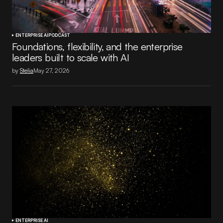
ENTERPRISE AI
PODCAST
Foundations, flexibility, and the enterprise
leaders built to scale with AI
by
Stelia
May 27, 2026
ENTERPRISE AI