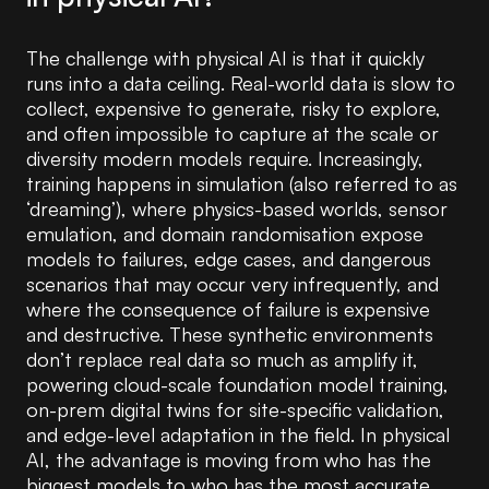
The challenge with physical AI is that it quickly
runs into a data ceiling. Real-world data is slow to
collect, expensive to generate, risky to explore,
and often impossible to capture at the scale or
diversity modern models require. Increasingly,
training happens in simulation (also referred to as
‘dreaming’), where physics-based worlds, sensor
emulation, and domain randomisation expose
models to failures, edge cases, and dangerous
scenarios that may occur very infrequently, and
where the consequence of failure is expensive
and destructive. These synthetic environments
don’t replace real data so much as amplify it,
powering cloud-scale foundation model training,
on-prem digital twins for site-specific validation,
and edge-level adaptation in the field. In physical
AI, the advantage is moving from who has the
biggest models to who has the most accurate