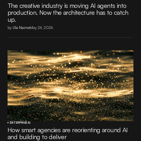
The creative industry is moving AI agents into
production. Now the architecture has to catch
up.
by
Ula Nairne
May 26, 2026
ENTERPRISE AI
How smart agencies are reorienting around AI
and building to deliver