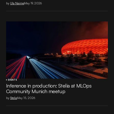
by
Ula Nairne
May 19, 2026
EVENTS
Inference in production: Stelia at MLOps
Community Munich meetup
by
Stelia
May 15, 2026