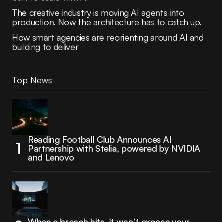
The creative industry is moving AI agents into
production. Now the architecture has to catch up.
How smart agencies are reorienting around AI and
building to deliver
Top News
Reading Football Club Announces AI
Partnership with Stelia, powered by NVIDIA
and Lenovo
When a breach hits, it won’t expose your