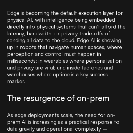
Edge is becoming the default execution layer for
physical AI, with intelligence being embedded
directly into physical systems that can’t afford the
latency, bandwidth, or privacy trade-offs of
sending all data to the cloud. Edge AI is showing
up in robots that navigate human spaces, where
perception and control must happen in
milliseconds; in wearables where personalisation
and privacy are vital; and inside factories and
warehouses where uptime is a key success
marker.
The resurgence of on-prem
As edge deployments scale, the need for on-
prem AI is increasing as a practical response to
data gravity and operational complexity –