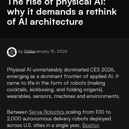
The rise of physical AI:
why it demands a rethink
of AI architecture
by
Stelia
January 15, 2026
Physical AI unmistakably dominated CES 2026,
emerging as a dominant frontier of applied AI. It
came to life in the form of robots (making
cocktails, kickboxing, and folding origami),
wearables, sensors, machines and environments.
Between
Serve Robotics
scaling from 100 to
2,000 autonomous delivery robots deployed
across U.S. cities in a single year,
Boston