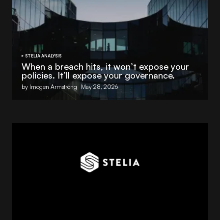
STELIA ANALYSIS
When a breach hits, it won’t expose your
policies. It’ll expose your governance.
by Imogen Armstrong
May 28, 2026