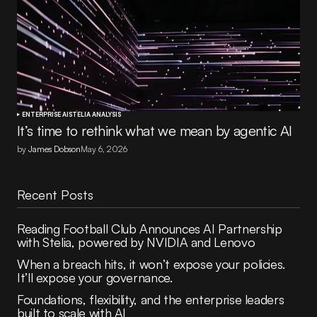
ENTERPRISE AI
STELIA ANALYSIS
It’s time to rethink what we mean by agentic AI
by
James Dobson
May 6, 2026
Recent Posts
Reading Football Club Announces AI Partnership
with Stelia, powered by NVIDIA and Lenovo
When a breach hits, it won’t expose your policies.
It’ll expose your governance.
Foundations, flexibility, and the enterprise leaders
built to scale with AI