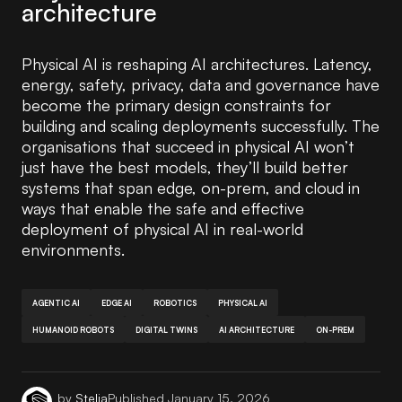
architecture
Physical AI is reshaping AI architectures. Latency,
energy, safety, privacy, data and governance have
become the primary design constraints for
building and scaling deployments successfully. The
organisations that succeed in physical AI won’t
just have the best models, they’ll build better
systems that span edge, on-prem, and cloud in
ways that enable the safe and effective
deployment of physical AI in real-world
environments.
AGENTIC AI
EDGE AI
ROBOTICS
PHYSICAL AI
HUMANOID ROBOTS
DIGITAL TWINS
AI ARCHITECTURE
ON-PREM
by
Stelia
Published
January 15, 2026