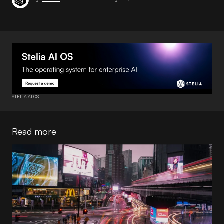
STELIA AI OS
Read more