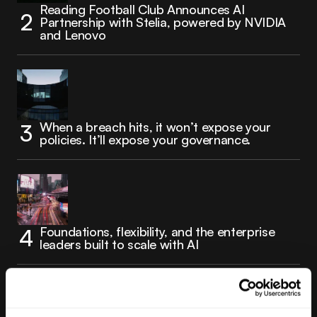
Reading Football Club Announces AI
Partnership with Stelia, powered by NVIDIA
and Lenovo
When a breach hits, it won’t expose your
policies. It’ll expose your governance.
Foundations, flexibility, and the enterprise
leaders built to scale with AI