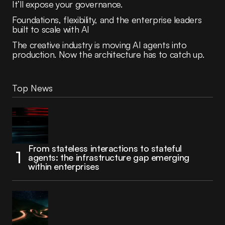
It’ll expose your governance.
Foundations, flexibility, and the enterprise leaders
built to scale with AI
The creative industry is moving AI agents into
production. Now the architecture has to catch up.
Top News
From stateless interactions to stateful
agents: the infrastructure gap emerging
within enterprises