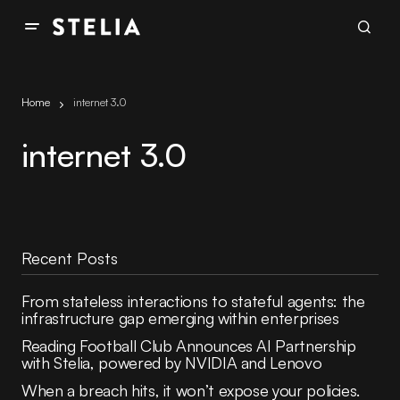
Home
internet 3.0
internet 3.0
Recent Posts
From stateless interactions to stateful agents: the
infrastructure gap emerging within enterprises
Reading Football Club Announces AI Partnership
with Stelia, powered by NVIDIA and Lenovo
When a breach hits, it won’t expose your policies.