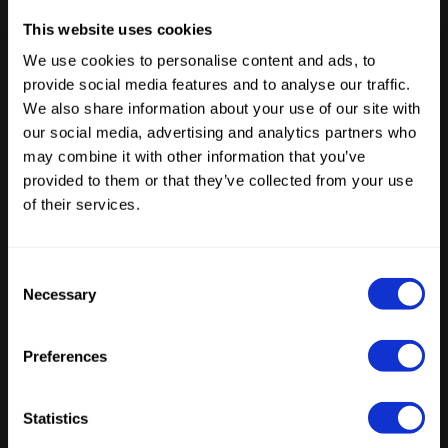
The creative industry is moving AI agents into
This website uses cookies
production. Now the architecture has to
We use cookies to personalise content and ads, to
catch up.
provide social media features and to analyse our traffic.
We also share information about your use of our site with
our social media, advertising and analytics partners who
Latest Posts
may combine it with other information that you’ve
provided to them or that they’ve collected from your use
of their services.
Consent
Necessary
Selection
ENTERPRISE AI
From stateless interactions to stateful
agents: the infrastructure gap emerging
Preferences
within enterprises
by
Tristan Beecroft
June 10, 2026
Statistics