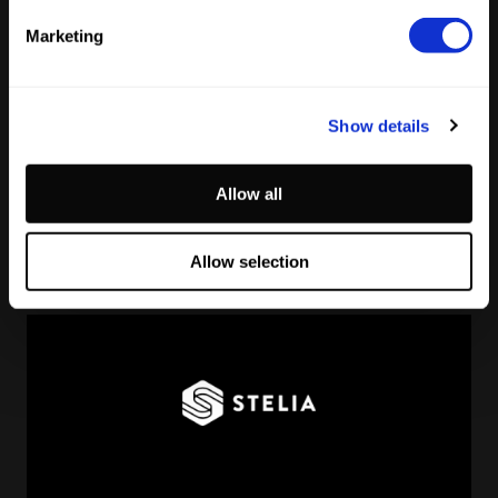
Marketing
Show details
Reading Football Club Announces AI
Allow all
Partnership with
Stelia
, powered by NVIDIA and Lenovo
by
Stelia
June 8, 2026
Allow selection