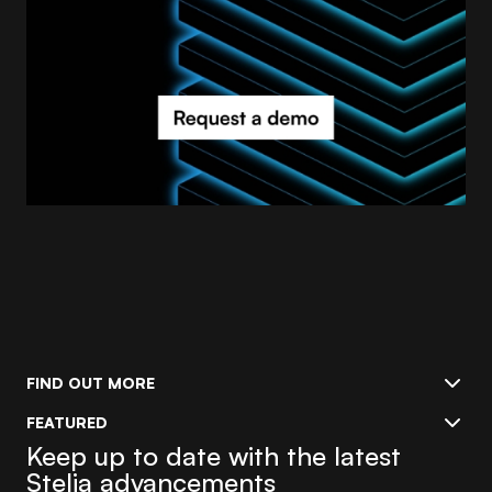
FIND OUT MORE
FEATURED
Keep up to date with the latest
Stelia advancements