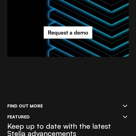
FIND OUT MORE
FEATURED
Keep up to date with the latest
Stelia advancements