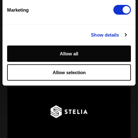
Marketing
Show details
Reading Football Club Announces AI
Allow all
Partnership with
Stelia
, powered by NVIDIA and Lenovo
by
Stelia
June 8, 2026
Allow selection