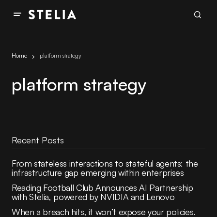
Home
platform strategy
platform strategy
Recent Posts
From stateless interactions to stateful agents: the
infrastructure gap emerging within enterprises
Reading Football Club Announces AI Partnership
with Stelia, powered by NVIDIA and Lenovo
When a breach hits, it won’t expose your policies.