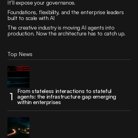
It’ll expose your governance.
Foundations, flexibility, and the enterprise leaders
built to scale with AI
The creative industry is moving AI agents into
production. Now the architecture has to catch up.
Top News
From stateless interactions to stateful
agents: the infrastructure gap emerging
within enterprises