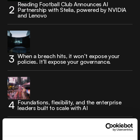
Reading Football Club Announces AI
Partnership with Stelia, powered by NVIDIA
and Lenovo
When a breach hits, it won’t expose your
policies. It’ll expose your governance.
Foundations, flexibility, and the enterprise
leaders built to scale with AI