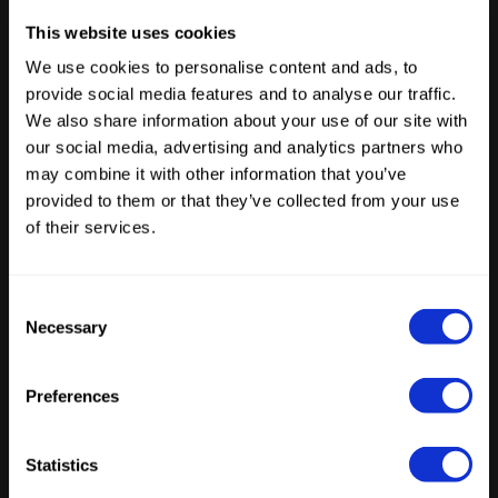
The creative industry is moving AI agents into
This website uses cookies
production. Now the architecture has to
We use cookies to personalise content and ads, to
catch up.
provide social media features and to analyse our traffic.
We also share information about your use of our site with
our social media, advertising and analytics partners who
Latest Posts
may combine it with other information that you’ve
provided to them or that they’ve collected from your use
of their services.
Consent
Necessary
Selection
ENTERPRISE AI
From stateless interactions to stateful
agents: the infrastructure gap emerging
Preferences
within enterprises
by
Tristan Beecroft
June 10, 2026
Statistics