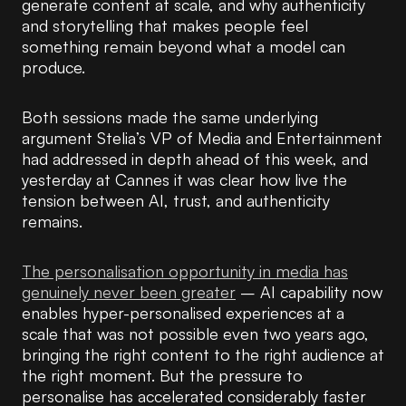
generate content at scale, and why authenticity
and storytelling that makes people feel
something remain beyond what a model can
produce.
Both sessions made the same underlying
argument Stelia’s VP of Media and Entertainment
had addressed in depth ahead of this week, and
yesterday at Cannes it was clear how live the
tension between AI, trust, and authenticity
remains.
The personalisation opportunity in media has
genuinely never been greater
– AI capability now
enables hyper-personalised experiences at a
scale that was not possible even two years ago,
bringing the right content to the right audience at
the right moment. But the pressure to
personalise has accelerated considerably faster