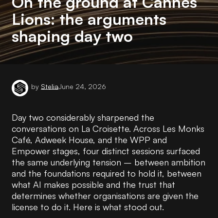
On the ground at Cannes
Lions: the arguments
shaping day two
by
Stelia
June 24, 2026
Day two considerably sharpened the
conversations on La Croisette. Across Les Monks
Café, Adweek House, and the WPP and
Empower stages, four distinct sessions surfaced
the same underlying tension – between ambition
and the foundations required to hold it, between
what AI makes possible and the trust that
determines whether organisations are given the
license to do it. Here is what stood out.