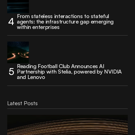
From stateless interactions to stateful
agents: the infrastructure gap emerging
within enterprises
Reading Football Club Announces AI
Partnership with Stelia, powered by NVIDIA
and Lenovo
Latest Posts