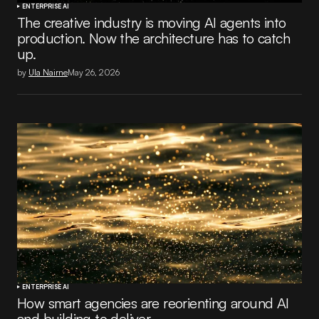
ENTERPRISE AI
The creative industry is moving AI agents into
production. Now the architecture has to catch
up.
by
Ula Nairne
May 26, 2026
ENTERPRISE AI
How smart agencies are reorienting around AI
and building to deliver