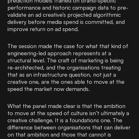
prediction models trained on brand-specific
performance and historic campaign data to pre-
validate an ad creative’s projected algorithmic
delivery before media spend is committed, and
improve return on ad spend.
The session made the case for what that kind of
engineering-led approach represents at a
structural level. The craft of marketing is being
re-architected, and the organisations treating
that as an infrastructure question, not just a
creative one, are the ones able to move at the
speed the market now demands.
What the panel made clear is that the ambition
to move at the speed of culture isn’t ultimately a
creative challenge. It is a foundations one. The
difference between organisations that can deliver
on that ambition and those that cannot is