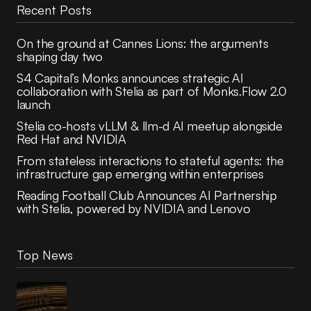
Recent Posts
On the ground at Cannes Lions: the arguments
shaping day two
S4 Capital’s Monks announces strategic AI
collaboration with Stelia as part of Monks.Flow 2.0
launch
Stelia co-hosts vLLM & llm-d AI meetup alongside
Red Hat and NVIDIA
From stateless interactions to stateful agents: the
infrastructure gap emerging within enterprises
Reading Football Club Announces AI Partnership
with Stelia, powered by NVIDIA and Lenovo
Top News