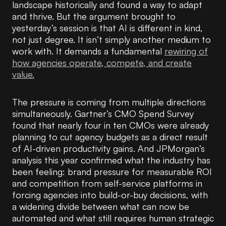
landscape historically and found a way to adapt
and thrive. But the argument brought to
yesterday’s session is that AI is different in kind,
not just degree. It isn’t simply another medium to
work with. It demands a fundamental
rewiring of
how agencies operate, compete, and create
value.
The pressure is coming from multiple directions
simultaneously. Gartner’s CMO Spend Survey
found that nearly four in ten CMOs were already
planning to cut agency budgets as a direct result
of AI-driven productivity gains. And JPMorgan’s
analysis this year confirmed what the industry has
been feeling: brand pressure for measurable ROI
and competition from self-service platforms in
forcing agencies into build-or-buy decisions, with
a widening divide between what can now be
automated and what still requires human strategic