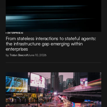
ENTERPRISE AI
From stateless interactions to stateful agents:
the infrastructure gap emerging within
enterprises
by
Tristan Beecroft
June 10, 2026