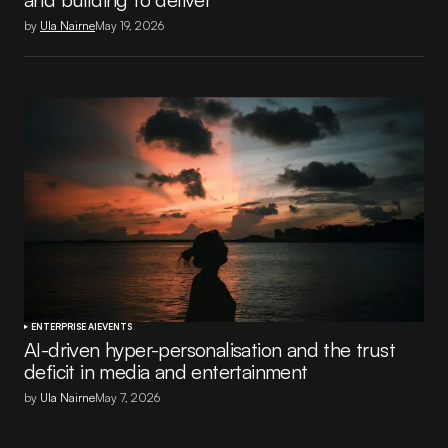
by
Ula Nairne
May 19, 2026
ENTERPRISE AI
EVENTS
AI-driven hyper-personalisation and the trust
deficit in media and entertainment
by
Ula Nairne
May 7, 2026