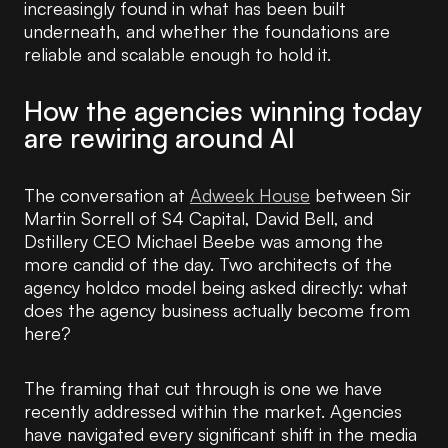
increasingly found in what has been built
underneath, and whether the foundations are
reliable and scalable enough to hold it.
How the agencies winning today
are rewiring around AI
The conversation at
Adweek House
between Sir
Martin Sorrell of S4 Capital, David Bell, and
Dstillery CEO Michael Beebe was among the
more candid of the day. Two architects of the
agency holdco model being asked directly: what
does the agency business actually become from
here?
The framing that cut through is one we have
recently addressed within the market. Agencies
have navigated every significant shift in the media