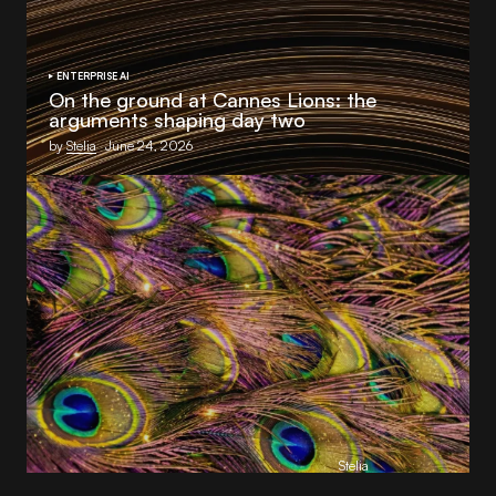
ENTERPRISE AI
On the ground at Cannes Lions: the
arguments shaping day two
by
Stelia
June 24, 2026
S4 Capital’s Monks announces strategic AI
collaboration with
Stelia
as part of Monks.Flow 2.0 launch
by
Stelia
June 23, 2026