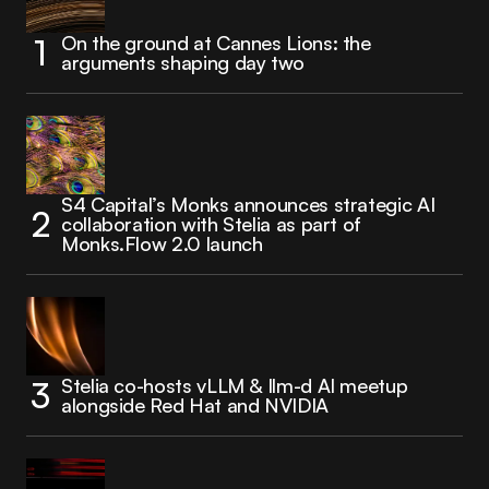
On the ground at Cannes Lions: the
arguments shaping day two
S4 Capital’s Monks announces strategic AI
collaboration with Stelia as part of
Monks.Flow 2.0 launch
Stelia co-hosts vLLM & llm-d AI meetup
alongside Red Hat and NVIDIA