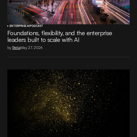
ENTERPRISE AI
PODCAST
Foundations, flexibility, and the enterprise
leaders built to scale with AI
by
Stelia
May 27, 2026