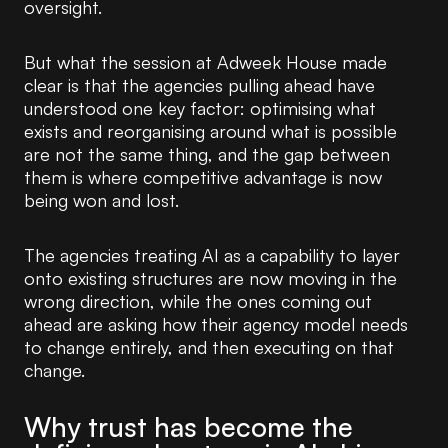
oversight.
But what the session at Adweek House made
clear is that the agencies pulling ahead have
understood one key factor: optimising what
exists and reorganising around what is possible
are not the same thing, and the gap between
them is where competitive advantage is now
being won and lost.
The agencies treating AI as a capability to layer
onto existing structures are now moving in the
wrong direction, while the ones coming out
ahead are asking how their agency model needs
to change entirely, and then executing on that
change.
Why trust has become the