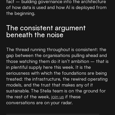
fact – building governance into the architecture
of how data is used and how AI is deployed from
the beginning.
The consistent argument
beneath the noise
The thread running throughout is consistent: the
gap between the organisations pulling ahead and
those watching them do it isn’t ambition – that is
in plentiful supply here this week. It is the
seriousness with which the foundations are being
treated: the infrastructure, the rewired operating
models, and the trust that makes any of it
sustainable. The Stelia team is on the ground for
the rest of the week,
join us
if these
conversations are on your radar.