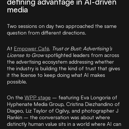
defining advantage in AI-driven
media
Two sessions on day two approached the same
question from different directions.
At
Empower Café,
Trust or Bust: Advertising’s
License to Grow
spotlighted leaders from across
the advertising ecosystem addressing whether
the industry is building the kind of trust that gives
it the license to keep doing what AI makes
possible.
On the
WPP stage
– featuring Eva Longoria of
Hyphenate Media Group, Cristina Diezhandino of
Diageo, Liz Taylor of Ogilvy, and photographer J
Rankin – the conversation was about where
distinctly human value sits in a world where AI can