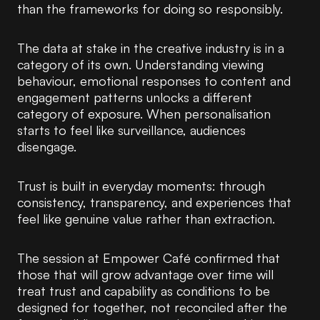
than the frameworks for doing so responsibly.
The data at stake in the creative industry is in a
category of its own. Understanding viewing
behaviour, emotional responses to content and
engagement patterns unlocks a different
category of exposure. When personalisation
starts to feel like surveillance, audiences
disengage.
Trust is built in everyday moments: through
consistency, transparency, and experiences that
feel like genuine value rather than extraction.
The session at Empower Café confirmed that
those that will grow advantage over time will
treat trust and capability as conditions to be
designed for together, not reconciled after the