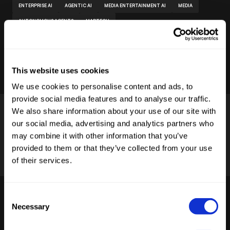
ENTERPRISE AI
AGENTIC AI
MEDIA ENTERTAINMENT AI
MEDIA
AUTONOMOUS AGENTS
MARTECH
by
Stelia
Published
June 24, 2026
This website uses cookies
We use cookies to personalise content and ads, to
provide social media features and to analyse our traffic.
We also share information about your use of our site with
our social media, advertising and analytics partners who
may combine it with other information that you’ve
provided to them or that they’ve collected from your use
of their services.
STELIA AI OS
Consent
Read more
Necessary
Selection