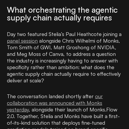
What orchestrating the agentic
supply chain actually requires
Day two featured Stelia’s Paul Heathcote joining a
panel session
alongside Chris Wilhelmi of Monks,
Tom Smith of GWI, Matt Groshong of NVIDIA,
and Meg Moss of Canva, to address a question
the industry is increasingly having to answer with
specificity rather than ambition: what does the
agentic supply chain actually require to effectively
deliver at scale?
The conversation landed shortly after
our
collaboration was announced with Monks
yesterday
, alongside their launch of Monks.Flow
2.0. Together, Stelia and Monks have built a first-
of-its-kind solution that deploys fine-tuned